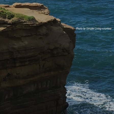
Photo by Simpler Living volunteer