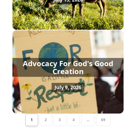
Advocacy For God's Good
Creation
July 9, 2026
1
2
3
4
...
69