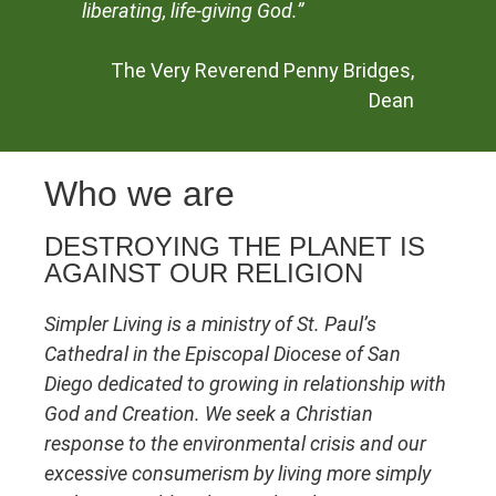
liberating, life-giving God.”
The Very Reverend Penny Bridges,
Dean
Who we are
DESTROYING THE PLANET IS
AGAINST OUR RELIGION
Simpler Living is a ministry of St. Paul’s
Cathedral
in the Episcopal Diocese of San
Diego
dedicated to growing in relationship with
God and Creation. We seek a Christian
response to the environmental crisis and our
excessive consumerism by living more simply