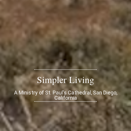
Simpler Living
A Ministry of St. Paul's Cathedral, San Diego,
California