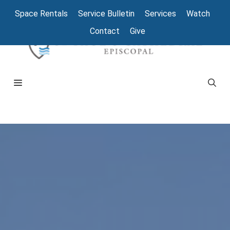
Space Rentals
Service Bulletin
Services
Watch
Contact
Give