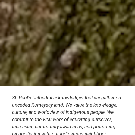
St. Paul’s Cathedral acknowledges that we gather on
unceded Kumeyaay land. We value the knowledge,
culture, and worldview of Indigenous people. We
commit to the vital work of educating ourselves,
increasing community awareness, and promoting
reconciliation with our Indigenous neighbors.