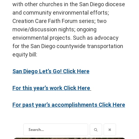
with other churches in the San Diego diocese
and community environmental efforts;
Creation Care Faith Forum series; two
movie/discussion nights; ongoing
enviornmental projects. S
uch as advocacy
for the San Diego countywide transportation
equity bill:
San Diego Let’s Go! Click Here
For this year’s work Click Here
For past year’s accomplishments Click Here