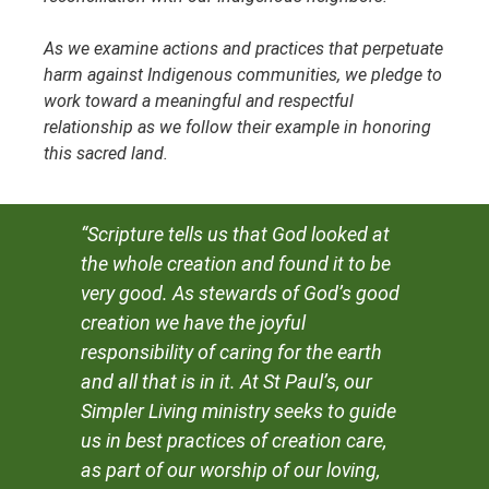
As we examine actions and practices that perpetuate
harm against Indigenous communities, we pledge to
work toward a meaningful and respectful
relationship as we follow their example in honoring
this sacred land.
“Scripture tells us that God looked at
the whole creation and found it to be
very good. As stewards of God’s good
creation we have the joyful
responsibility of caring for the earth
and all that is in it. At St Paul’s, our
Simpler Living ministry seeks to guide
us in best practices of creation care,
as part of our worship of our loving,