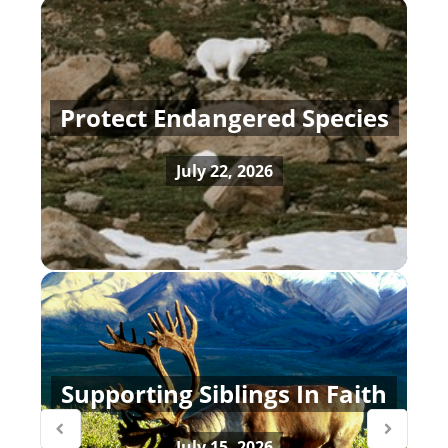
Protect Endangered Species
July 22, 2026
Supporting Siblings In Faith
July 15, 2026