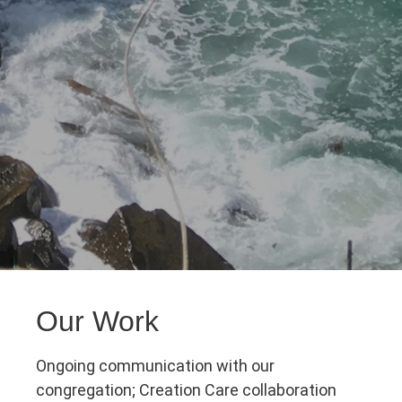
Our Work
Ongoing communication with our
congregation; Creation Care collaboration