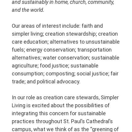
and sustainably in home, church, community,
and the world.
Our areas of interest include: faith and
simpler living; creation stewardship; creation
care education; alternatives to unsustainable
fuels; energy conservation; transportation
alternatives; water conservation; sustainable
agriculture; food justice; sustainable
consumption; composting; social justice; fair
trade; and political advocacy.
In our role as creation care stewards, Simpler
Living is excited about the possibilities of
integrating this concern for sustainable
practices throughout St. Paul’s Cathedral’s
campus, what we think of as the “greening of