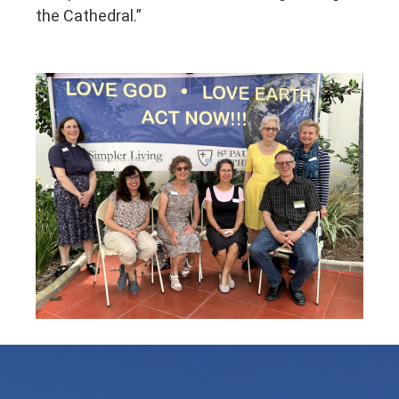
the Cathedral.”