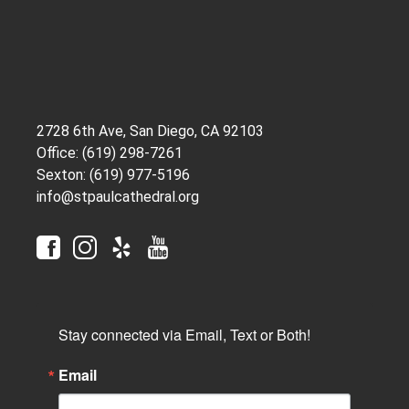
2728 6th Ave, San Diego, CA 92103
Office: (619) 298-7261
Sexton: (619) 977-5196
info@stpaulcathedral.org
Stay connected via Email, Text or Both!
Email