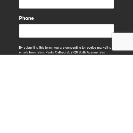
Phone
By submitting this form, you are consenting to receive marketing
emails from: Saint Paul's Cathedral, 2728 Sixth Avenue, San
Diego, CA, 92103, US, http://www.stpaulcathedral.org. You can
revoke your consent to receive emails at any time by using the
SafeUnsubscribe® link, found at the bottom of every email.
Emails
are serviced by Constant Contact.
Sign Up!
SUNDAY SERVICES:
8:00 am: Holy Eucharist (In Person Only)