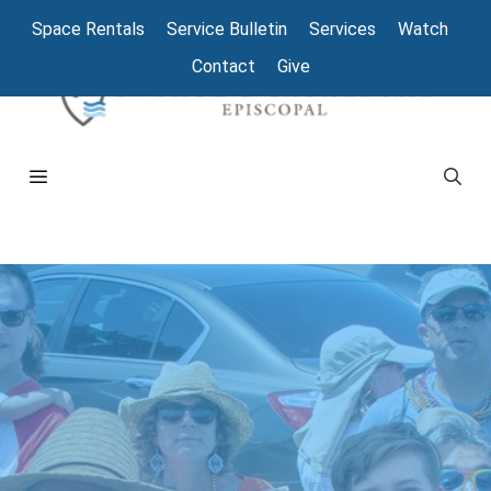
Space Rentals
Service Bulletin
Services
Watch
Contact
Give