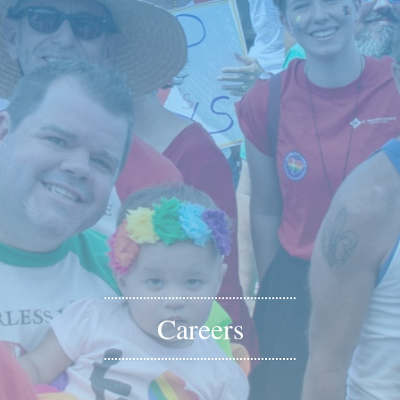
Careers