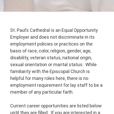
St. Paul’s Cathedral is an Equal Opportunity
Employer and does not discriminate in its
employment policies or practices on the
basis of race, color, religion, gender, age,
disability, veteran status, national origin,
sexual orientation or marital status. While
familiarity with the Episcopal Church is
helpful for many roles here, there is no
employment requirement for lay staff to be a
member of any particular faith.
Current career opportunities are listed below
until they are filled. If you are interested in a