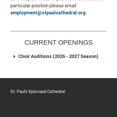
particular position please email
employment@stpaulcathedral.org
.
CURRENT OPENINGS
Choir Auditions (2026 - 2027 Season)
St. Paul’s Episcopal Cathedral