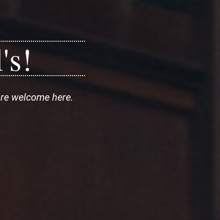
's!
are welcome here.