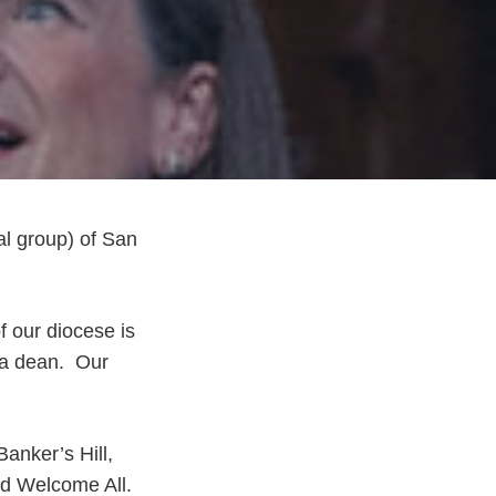
al group) of San
f our diocese is
 a dean. Our
Banker’s Hill,
nd Welcome All.