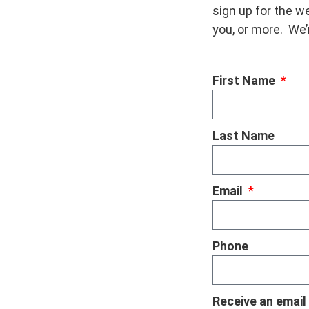
sign up for the we
you, or more. We’
First Name
Last Name
Email
Phone
Receive an email