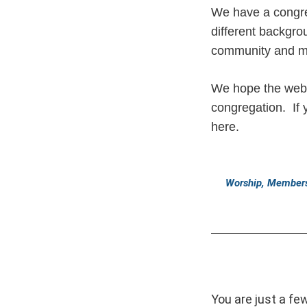
We have a congre
different backgr
community and 
We hope the web s
congregation. If 
here.
Worship, Members
You are just a fe