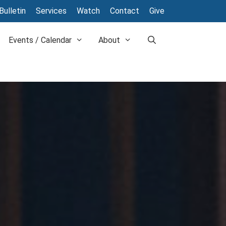
Bulletin
Services
Watch
Contact
Give
Events / Calendar
About