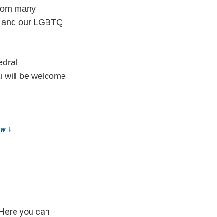
from many
st and our LGBTQ
edral
ou will be welcome
low
↓
 Here you can