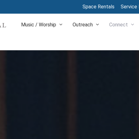
Space Rentals
Service 
Music / Worship
Outreach
Connect