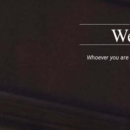
We
Whoever you are 