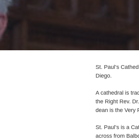
St. Paul’s Cathed
Diego.
A cathedral is tra
the Right Rev. D
dean is the Very
St. Paul’s is a C
across from Balb