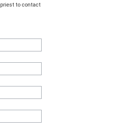
 priest to contact