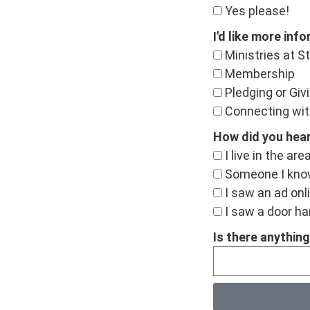
Yes please!
I'd like more inf
Ministries at St
Membership
Pledging or Giv
Connecting wit
How did you hea
I live in the are
Someone I kno
I saw an ad onl
I saw a door han
Is there anything