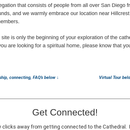
gation that consists of people from all over San Diego 
ounds, and we warmly embrace our location near Hillcre
members.
ite is only the beginning of your exploration of the cath
you are looking for a spiritual home, please know that y
hip, connecting, FAQ’s below
↓
Virtual Tour be
Get Connected!
w clicks away from getting connected to the Cathedral.