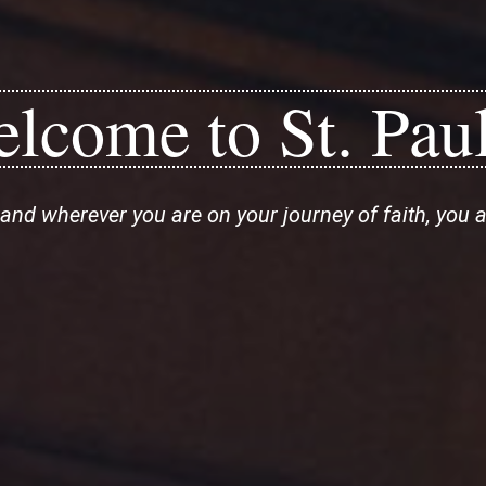
lcome to St. Paul
and wherever you are on your journey of faith, you 