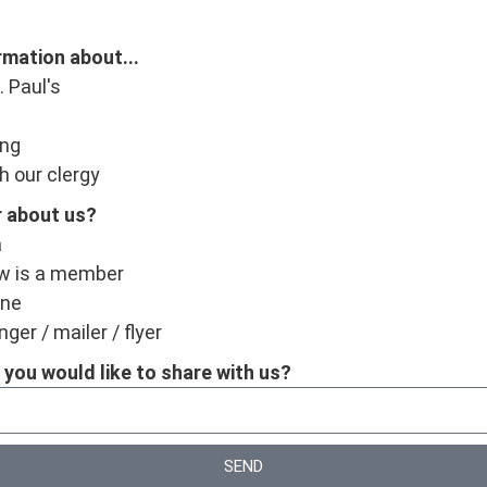
ormation about...
. Paul's
ing
h our clergy
r about us?
a
w is a member
ine
ger / mailer / flyer
 you would like to share with us?
SEND