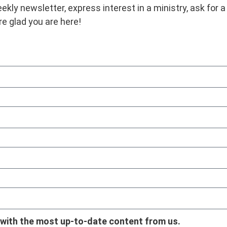
ekly newsletter, express interest in a ministry, ask for a
re glad you are here!
 with the most up-to-date content from us.