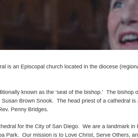
ral is an Episcopal church located in the diocese (region
ditionally known as the ‘seat of the bishop.’ The bishop o
r. Susan Brown Snook. The head priest of a cathedral is
 Rev. Penny Bridges.
athedral for the City of San Diego. We are a landmark in 
oa Park. Our mission is to Love Christ, Serve Others, a