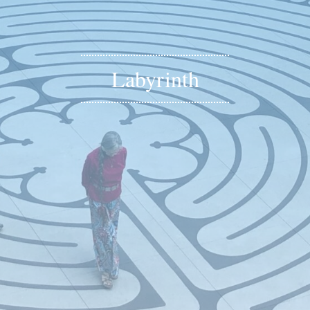
Labyrinth