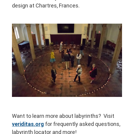
design at Chartres, Frances.
Want to learn more about labyrinths? Visit
veriditas.org
for frequently asked questions,
labyrinth locator and more!