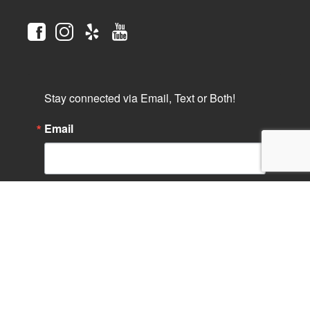
Stay connected via Email, Text or Both!
Email
Phone
By submitting this form, you are consenting to receive marketing
emails from: Saint Paul's Cathedral, 2728 Sixth Avenue, San
Diego, CA, 92103, US, http://www.stpaulcathedral.org. You can
revoke your consent to receive emails at any time by using the
SafeUnsubscribe® link, found at the bottom of every email.
Emails