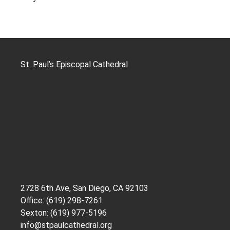
St. Paul’s Episcopal Cathedral
2728 6th Ave, San Diego, CA 92103
Office: (619) 298-7261
Sexton: (619) 977-5196
info@stpaulcathedral.org