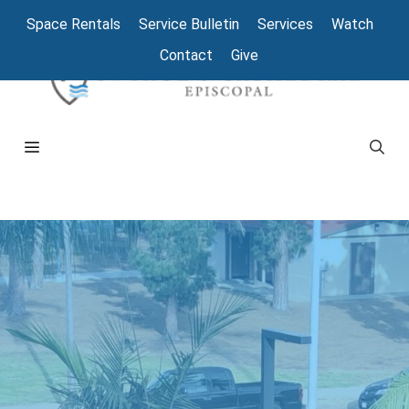
Space Rentals
Service Bulletin
Services
Watch
Contact
Give