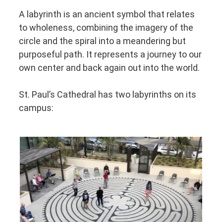
A labyrinth is an ancient symbol that relates
to wholeness, combining the imagery of the
circle and the spiral into a meandering but
purposeful path. It represents a journey to our
own center and back again out into the world.
St. Paul’s Cathedral has two labyrinths on its
campus: