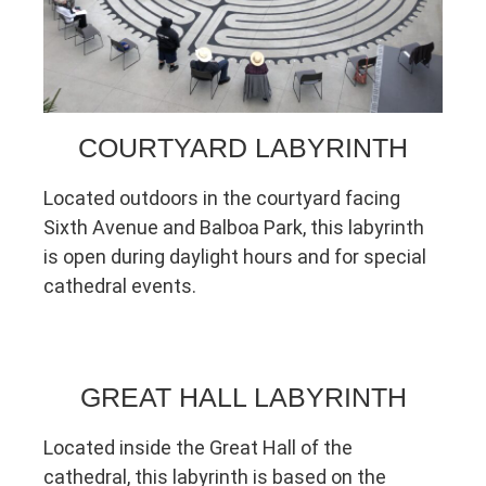
COURTYARD LABYRINTH
Located outdoors in the courtyard facing
Sixth Avenue and Balboa Park, this labyrinth
is open during daylight hours and for special
cathedral events.
GREAT HALL LABYRINTH
Located inside the Great Hall of the
cathedral, this labyrinth is based on the