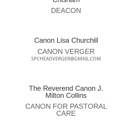
DEACON
Canon Lisa Churchill
CANON VERGER
SPCHEADVERGER@GMAIL.COM
The Reverend Canon J.
Milton Collins
CANON FOR PASTORAL
CARE