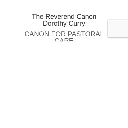
The Reverend Canon
Dorothy Curry
CANON FOR PASTORAL
CARE
REVDRC@COX.NET
Canon Konnie Dadmun
CANON FOR ALTAR GUILD
KONNIE.DADMUN@GMAIL.COM
The Rev. Canon Andrew