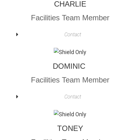
CHARLIE
Facilities Team Member
Contact
DOMINIC
Facilities Team Member
Contact
TONEY