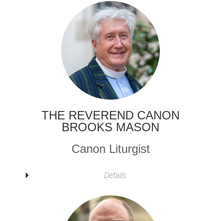
THE REVEREND CANON
BROOKS MASON
Canon Liturgist
Details