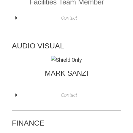
Facilities Team Member
Contact
AUDIO VISUAL
MARK SANZI
Contact
FINANCE