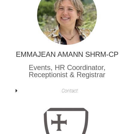
EMMAJEAN AMANN SHRM-CP
Events, HR Coordinator,
Receptionist & Registrar
Contact