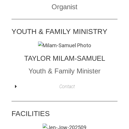
Organist
YOUTH & FAMILY MINISTRY
TAYLOR MILAM-SAMUEL
Youth & Family Minister
Contact
FACILITIES