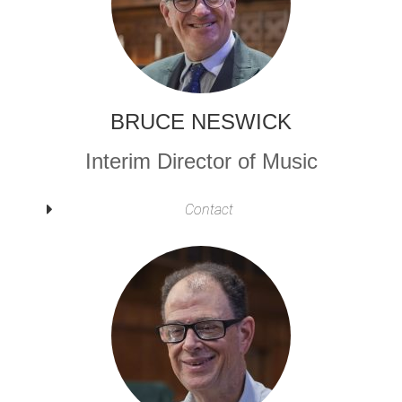
BRUCE NESWICK
Interim Director of Music
Contact