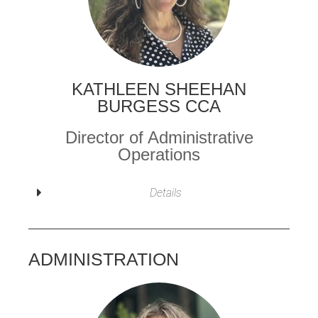
KATHLEEN SHEEHAN
BURGESS CCA
Director of Administrative
Operations
Details
ADMINISTRATION