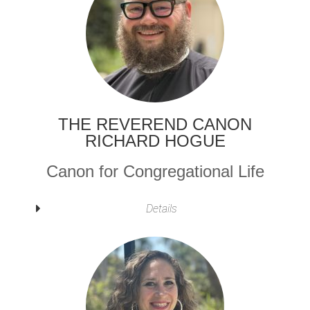
THE REVEREND CANON
RICHARD HOGUE
Canon for Congregational Life
Details