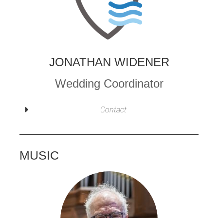
JONATHAN WIDENER
Wedding Coordinator
Contact
MUSIC