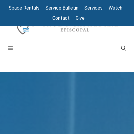
Space Rentals
Service Bulletin
Services
Watch
Contact
Give