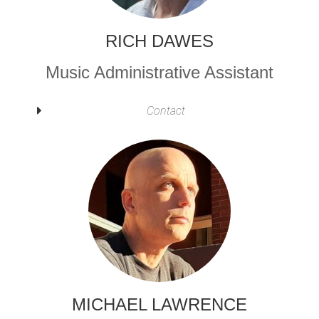
RICH DAWES
Music Administrative Assistant
Contact
MICHAEL LAWRENCE