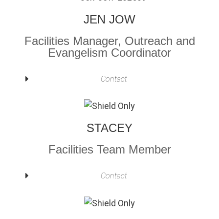
JEN JOW
Facilities Manager, Outreach and
Evangelism Coordinator
Contact
STACEY
Facilities Team Member
Contact