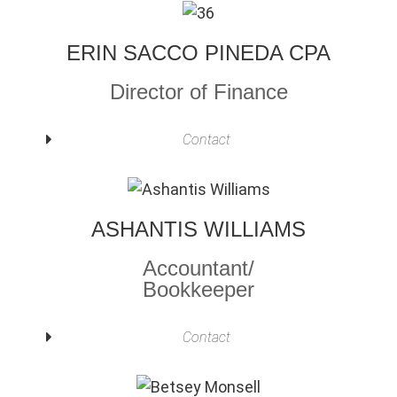
ERIN SACCO PINEDA CPA
Director of Finance
Contact
ASHANTIS WILLIAMS
Accountant/
Bookkeeper
Contact