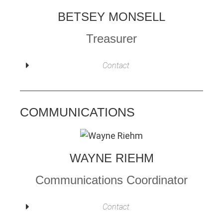
BETSEY MONSELL
Treasurer
Contact
COMMUNICATIONS
WAYNE RIEHM
Communications Coordinator
Contact