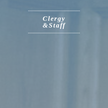
Clergy
&Staff