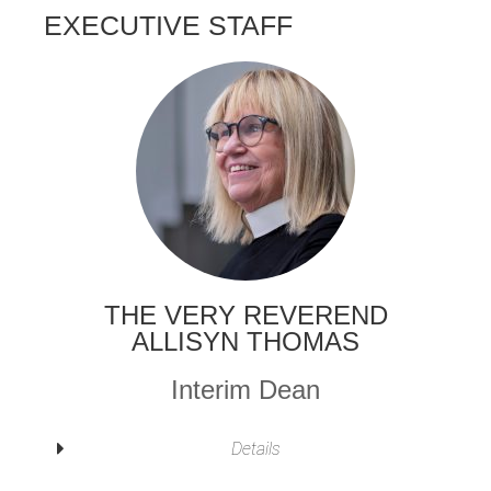
EXECUTIVE STAFF
THE VERY REVEREND
ALLISYN THOMAS
Interim Dean
Details