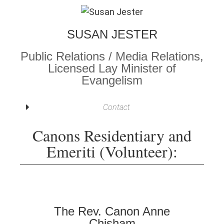
SUSAN JESTER
Public Relations / Media Relations,
Licensed Lay Minister of
Evangelism
Contact
Canons Residentiary and
Emeriti (Volunteer):
The Rev. Canon Anne
Chisham