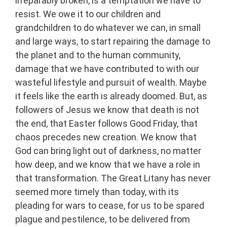
irreparably broken, is a temptation we have to
resist. We owe it to our children and
grandchildren to do whatever we can, in small
and large ways, to start repairing the damage to
the planet and to the human community,
damage that we have contributed to with our
wasteful lifestyle and pursuit of wealth. Maybe
it feels like the earth is already doomed. But, as
followers of Jesus we know that death is not
the end, that Easter follows Good Friday, that
chaos precedes new creation. We know that
God can bring light out of darkness, no matter
how deep, and we know that we have a role in
that transformation. The Great Litany has never
seemed more timely than today, with its
pleading for wars to cease, for us to be spared
plague and pestilence, to be delivered from