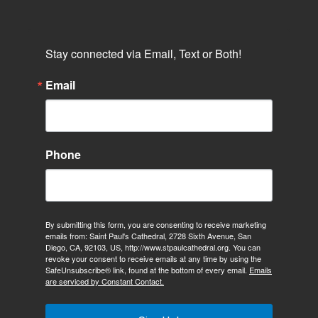
Stay connected via Email, Text or Both!
Email
Phone
By submitting this form, you are consenting to receive marketing
emails from: Saint Paul's Cathedral, 2728 Sixth Avenue, San
Diego, CA, 92103, US, http://www.stpaulcathedral.org. You can
revoke your consent to receive emails at any time by using the
SafeUnsubscribe® link, found at the bottom of every email.
Emails
are serviced by Constant Contact.