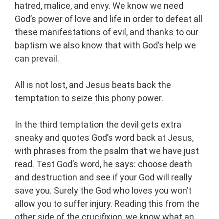
hatred, malice, and envy. We know we need
God’s power of love and life in order to defeat all
these manifestations of evil, and thanks to our
baptism we also know that with God’s help we
can prevail.
All is not lost, and Jesus beats back the
temptation to seize this phony power.
In the third temptation the devil gets extra
sneaky and quotes God’s word back at Jesus,
with phrases from the psalm that we have just
read. Test God’s word, he says: choose death
and destruction and see if your God will really
save you. Surely the God who loves you won’t
allow you to suffer injury. Reading this from the
other side of the crucifixion, we know what an