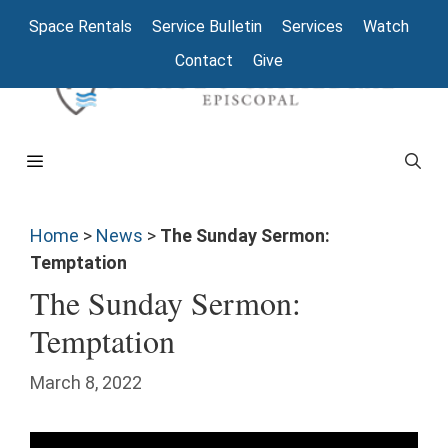
Space Rentals
Service Bulletin
Services
Watch
Contact
Give
Home
>
News
>
The Sunday Sermon:
Temptation
The Sunday Sermon:
Temptation
March 8, 2022