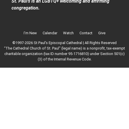
St. Paul’s is an LGBTQ+ welcoming and affirming
congregation.
I’m New
Calendar
Watch
Contact
Give
©1997-2026 St Paul's Episcopal Cathedral | All Rights Reserved
“The Cathedral Church of St. Paul" (legal name) is a nonprofit, tax-exempt
charitable organization (tax ID number 95-1716810) under Section 501(c)
(3) of the Internal Revenue Code.