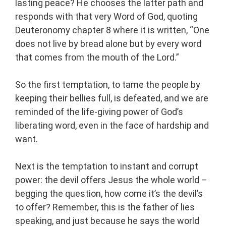
lasting peace? He chooses the latter path and
responds with that very Word of God, quoting
Deuteronomy chapter 8 where it is written, “One
does not live by bread alone but by every word
that comes from the mouth of the Lord.”
So the first temptation, to tame the people by
keeping their bellies full, is defeated, and we are
reminded of the life-giving power of God’s
liberating word, even in the face of hardship and
want.
Next is the temptation to instant and corrupt
power: the devil offers Jesus the whole world –
begging the question, how come it’s the devil’s
to offer? Remember, this is the father of lies
speaking, and just because he says the world