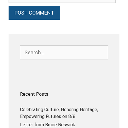
Recent Posts
Celebrating Culture, Honoring Heritage,
Empowering Futures on 8/8
Letter from Bruce Neswick