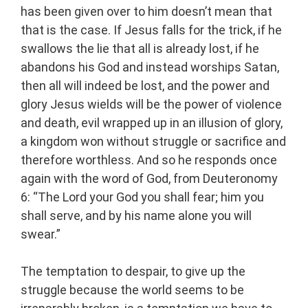
has been given over to him doesn’t mean that
that is the case. If Jesus falls for the trick, if he
swallows the lie that all is already lost, if he
abandons his God and instead worships Satan,
then all will indeed be lost, and the power and
glory Jesus wields will be the power of violence
and death, evil wrapped up in an illusion of glory,
a kingdom won without struggle or sacrifice and
therefore worthless. And so he responds once
again with the word of God, from Deuteronomy
6: “The Lord your God you shall fear; him you
shall serve, and by his name alone you will
swear.”
The temptation to despair, to give up the
struggle because the world seems to be