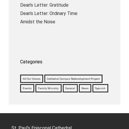
Dean’s Letter: Gratitude
Dean’s Letter: Ordinary Time
Amidst the Noise
Categories
All Our Voices
Cathedral Campus Redevelopment Project
Events
Family Ministry
General
News
Spanish
St. Paul’s Episcopal Cathedral