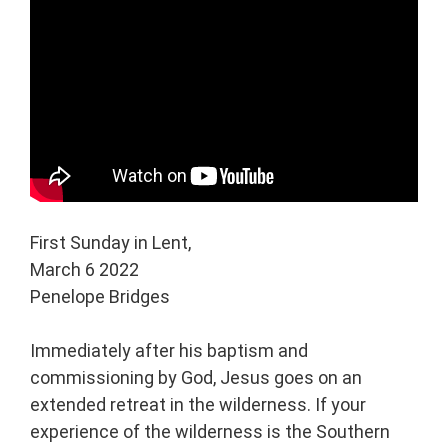
First Sunday in Lent,
March 6 2022
Penelope Bridges
Immediately after his baptism and
commissioning by God, Jesus goes on an
extended retreat in the wilderness. If your
experience of the wilderness is the Southern