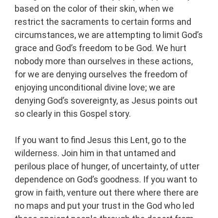
based on the color of their skin, when we
restrict the sacraments to certain forms and
circumstances, we are attempting to limit God’s
grace and God’s freedom to be God. We hurt
nobody more than ourselves in these actions,
for we are denying ourselves the freedom of
enjoying unconditional divine love; we are
denying God’s sovereignty, as Jesus points out
so clearly in this Gospel story.
If you want to find Jesus this Lent, go to the
wilderness. Join him in that untamed and
perilous place of hunger, of uncertainty, of utter
dependence on God’s goodness. If you want to
grow in faith, venture out there where there are
no maps and put your trust in the God who led