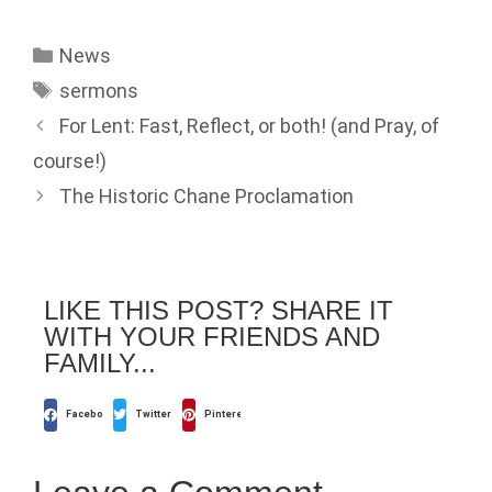
News
sermons
For Lent: Fast, Reflect, or both! (and Pray, of
course!)
The Historic Chane Proclamation
LIKE THIS POST? SHARE IT
WITH YOUR FRIENDS AND
FAMILY...
Facebook
Twitter
Pinterest