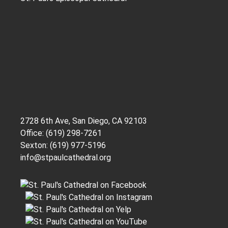
2728 6th Ave, San Diego, CA 92103
Office: (619) 298-7261
Sexton: (619) 977-5196
info@stpaulcathedral.org