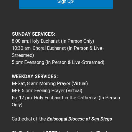
Sign Up!
SUNDAY SERVICES:
8:00 am: Holy Eucharist (In Person Only)
10:30 am: Choral Eucharist (In Person & Live-
Streamed)
5 pm: Evensong (In Person & Live-Streamed)
WEEKDAY SERVICES:
M-Sat, 8 am: Morning Prayer (Virtual)
M-F, 5 pm: Evening Prayer (Virtual)
Fri, 12 pm: Holy Eucharist in the Cathedral (In Person
Only)
Cathedral of the
Episcopal Diocese of San Diego