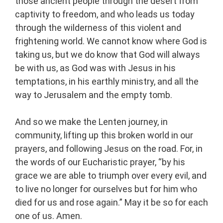
those ancient people through the desert from
captivity to freedom, and who leads us today
through the wilderness of this violent and
frightening world. We cannot know where God is
taking us, but we do know that God will always
be with us, as God was with Jesus in his
temptations, in his earthly ministry, and all the
way to Jerusalem and the empty tomb.
And so we make the Lenten journey, in
community, lifting up this broken world in our
prayers, and following Jesus on the road. For, in
the words of our Eucharistic prayer, “by his
grace we are able to triumph over every evil, and
to live no longer for ourselves but for him who
died for us and rose again.” May it be so for each
one of us. Amen.