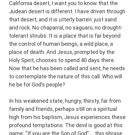
California desert, I want you to know that the
Judean desert is different. I have driven through
that desert, and it is utterly barren: just sand
and rock. No chaparral, no saguaro, no drought-
tolerant shrubs. It is a place that is far beyond
the control of human beings, a wild place, a
place of death. And Jesus, prompted by the
Holy Spirit, chooses to spend 40 days there.
Now that he has been called and sent, he needs
to contemplate the nature of this call. Who will
he be for God’s people?
In his weakened state, hungry, thirsty, far from
family and friends, perhaps still on a spiritual
high from his baptism, Jesus experiences these
profound temptations. The devil is good at this
game: “If you are the Son of God” … this phrase