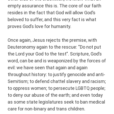
empty assurance this is. The core of our faith
resides in the fact that God will allow God’s
beloved to suffer, and this very fact is what
proves God’s love for humanity.
Once again, Jesus rejects the premise, with
Deuteronomy again to the rescue: “Do not put
the Lord your God to the test”. Scripture, God’s
word, can be and is weaponized by the forces of
evil: we have seen that again and again
throughout history: to justify genocide and anti-
Semitism; to defend chattel slavery and racism;
to oppress women; to persecute LGBTQ people;
to deny our abuse of the earth; and even today
as some state legislatures seek to ban medical
care for non-binary and trans children.