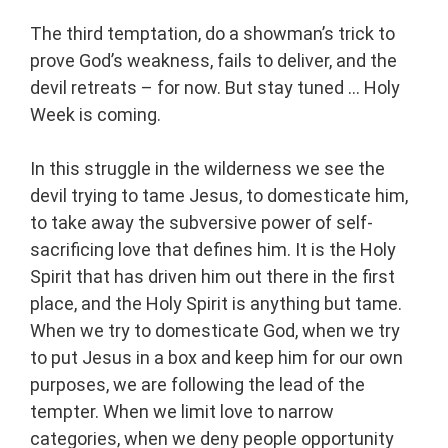
The third temptation, do a showman’s trick to
prove God’s weakness, fails to deliver, and the
devil retreats – for now. But stay tuned … Holy
Week is coming.
In this struggle in the wilderness we see the
devil trying to tame Jesus, to domesticate him,
to take away the subversive power of self-
sacrificing love that defines him. It is the Holy
Spirit that has driven him out there in the first
place, and the Holy Spirit is anything but tame.
When we try to domesticate God, when we try
to put Jesus in a box and keep him for our own
purposes, we are following the lead of the
tempter. When we limit love to narrow
categories, when we deny people opportunity