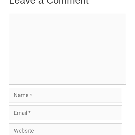
Leave a Comment