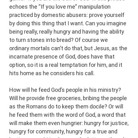
echoes the “If you love me” manipulation
practiced by domestic abusers: prove yourself
by doing this thing that I want. Can you imagine
being really, really hungry and having the ability
to turn stones into bread? Of course we
ordinary mortals can’t do that, but Jesus, as the
incarnate presence of God, does have that
option, so it is a real temptation for him, and it
hits home as he considers his call.
How will he feed God’s people in his ministry?
Will he provide free groceries, bribing the people
as the Romans do to keep them docile? Or will
he feed them with the word of God, a word that
will make them even hungrier: hungry for justice,
hungry for community, hungry for a true and