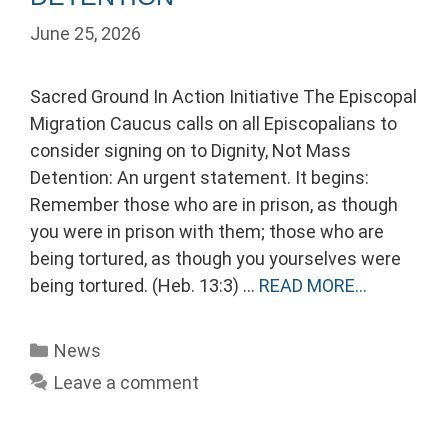
June 25, 2026
Sacred Ground In Action Initiative The Episcopal
Migration Caucus calls on all Episcopalians to
consider signing on to Dignity, Not Mass
Detention: An urgent statement. It begins:
Remember those who are in prison, as though
you were in prison with them; those who are
being tortured, as though you yourselves were
being tortured. (Heb. 13:3) …
READ MORE…
Categories
News
Leave a comment