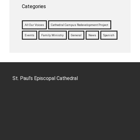
Categories
All Our Voices
Cathedral Campus Redevelopment Project
Events
Family Ministry
General
News
Spanish
St. Paul’s Episcopal Cathedral