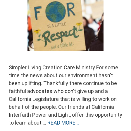
Simpler Living Creation Care Ministry For some
time the news about our environment hasn’t
been uplifting. Thankfully there continue to be
faithful advocates who don’t give up and a
California Legislature that is willing to work on
behalf of the people. Our friends at California
Interfaith Power and Light, offer this opportunity
to learn about …
READ MORE…