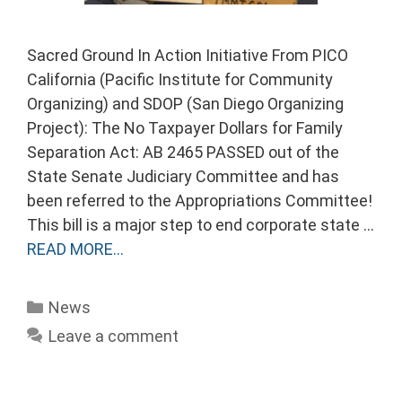
Sacred Ground In Action Initiative From PICO
California (Pacific Institute for Community
Organizing) and SDOP (San Diego Organizing
Project): The No Taxpayer Dollars for Family
Separation Act: AB 2465 PASSED out of the
State Senate Judiciary Committee and has
been referred to the Appropriations Committee!
This bill is a major step to end corporate state …
READ MORE…
Categories
News
Leave a comment