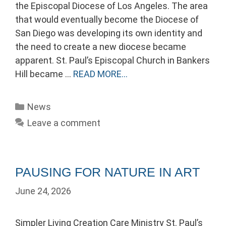
the Episcopal Diocese of Los Angeles. The area
that would eventually become the Diocese of
San Diego was developing its own identity and
the need to create a new diocese became
apparent. St. Paul’s Episcopal Church in Bankers
Hill became …
READ MORE…
Categories
News
Leave a comment
PAUSING FOR NATURE IN ART
June 24, 2026
Simpler Living Creation Care Ministry St. Paul’s