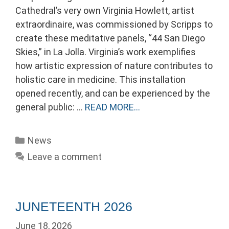
Cathedral’s very own Virginia Howlett, artist
extraordinaire, was commissioned by Scripps to
create these meditative panels, “44 San Diego
Skies,” in La Jolla. Virginia’s work exemplifies
how artistic expression of nature contributes to
holistic care in medicine. This installation
opened recently, and can be experienced by the
general public: …
READ MORE…
Categories
News
Leave a comment
JUNETEENTH 2026
June 18, 2026