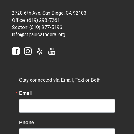
2728 6th Ave, San Diego, CA 92103
Office: (619) 298-7261
Sexton: (619) 977-5196
info@stpaulcathedral.org
Stay connected via Email, Text or Both!
Email
Phone