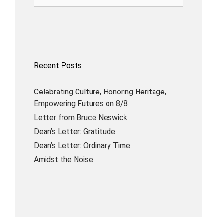
Recent Posts
Celebrating Culture, Honoring Heritage,
Empowering Futures on 8/8
Letter from Bruce Neswick
Dean’s Letter: Gratitude
Dean’s Letter: Ordinary Time
Amidst the Noise