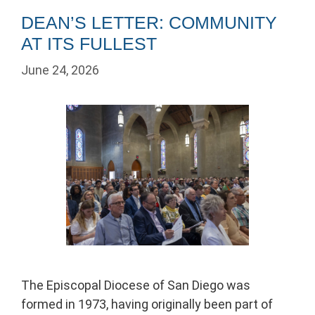
DEAN’S LETTER: COMMUNITY
AT ITS FULLEST
June 24, 2026
The Episcopal Diocese of San Diego was
formed in 1973, having originally been part of