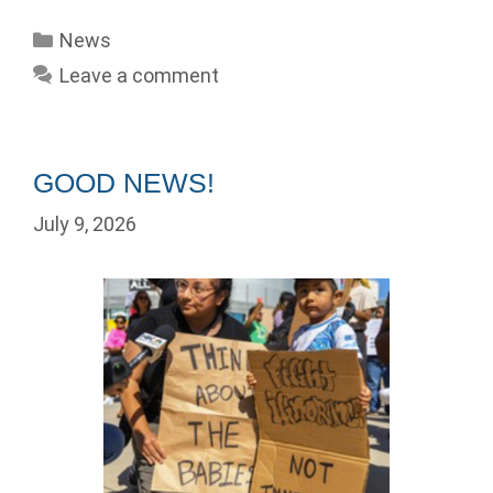
Categories
News
Leave a comment
GOOD NEWS!
July 9, 2026