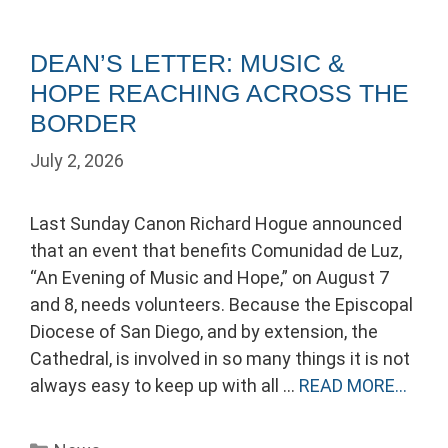
DEAN’S LETTER: MUSIC &
HOPE REACHING ACROSS THE
BORDER
July 2, 2026
Last Sunday Canon Richard Hogue announced
that an event that benefits Comunidad de Luz,
“An Evening of Music and Hope,” on August 7
and 8, needs volunteers. Because the Episcopal
Diocese of San Diego, and by extension, the
Cathedral, is involved in so many things it is not
always easy to keep up with all …
READ MORE…
Categories