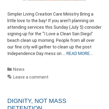
Simpler Living Creation Care Ministry Bring a
little love to the bay! If you aren’t planning on
attending services this Sunday (July 5) consider
signing up for the “I Love a Clean San Diego”
beach clean up morning. People from all over
our fine city will gather to clean up the post
Independence Day mess on …
READ MORE…
Categories
News
Leave a comment
DIGNITY, NOT MASS
DETENTION