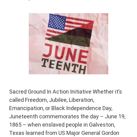
Sacred Ground In Action Initiative Whether it’s
called Freedom, Jubilee, Liberation,
Emancipation, or Black Independence Day,
Juneteenth commemorates the day – June 19,
1865 – when enslaved people in Galveston,
Texas learned from US Major General Gordon