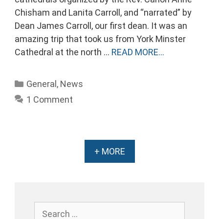
Chisham and Lanita Carroll, and “narrated” by
Dean James Carroll, our first dean. It was an
amazing trip that took us from York Minster
Cathedral at the north …
READ MORE…
Categories
General
,
News
1 Comment
+ MORE
Search
for: