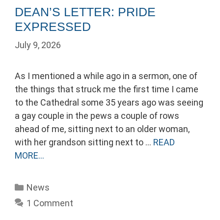
DEAN’S LETTER: PRIDE
EXPRESSED
July 9, 2026
As I mentioned a while ago in a sermon, one of
the things that struck me the first time I came
to the Cathedral some 35 years ago was seeing
a gay couple in the pews a couple of rows
ahead of me, sitting next to an older woman,
with her grandson sitting next to …
READ
MORE…
Categories
News
1 Comment