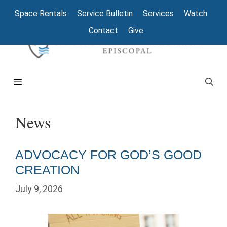
Skip
Space Rentals
Service Bulletin
Services
Watch
to
Contact
Give
content
Menu
News
ADVOCACY FOR GOD’S GOOD
CREATION
July 9, 2026