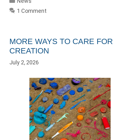
News
1 Comment
MORE WAYS TO CARE FOR
CREATION
July 2, 2026