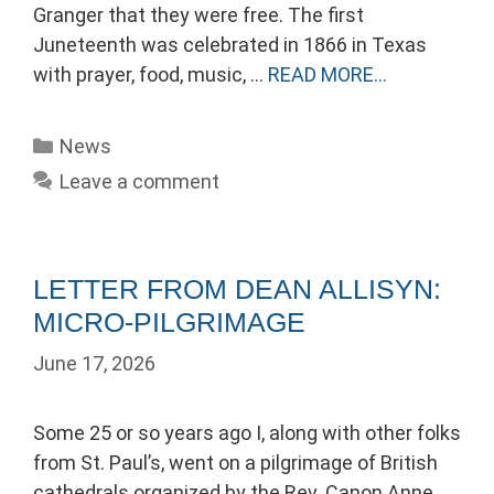
Granger that they were free. The first
Juneteenth was celebrated in 1866 in Texas
with prayer, food, music, …
READ MORE…
Categories
News
Leave a comment
LETTER FROM DEAN ALLISYN:
MICRO-PILGRIMAGE
June 17, 2026
Some 25 or so years ago I, along with other folks
from St. Paul’s, went on a pilgrimage of British
cathedrals organized by the Rev. Canon Anne