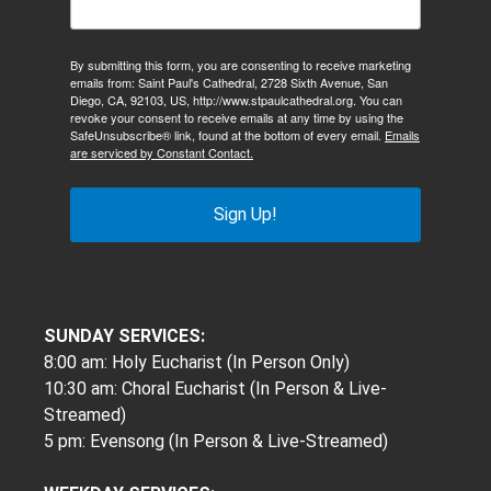
By submitting this form, you are consenting to receive marketing
emails from: Saint Paul's Cathedral, 2728 Sixth Avenue, San
Diego, CA, 92103, US, http://www.stpaulcathedral.org. You can
revoke your consent to receive emails at any time by using the
SafeUnsubscribe® link, found at the bottom of every email.
Emails
are serviced by Constant Contact.
Sign Up!
SUNDAY SERVICES:
8:00 am: Holy Eucharist (In Person Only)
10:30 am: Choral Eucharist (In Person & Live-
Streamed)
5 pm: Evensong (In Person & Live-Streamed)