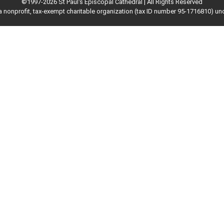
©1997-2026 St Paul's Episcopal Cathedral | All Rights Reserved
 a nonprofit, tax-exempt charitable organization (tax ID number 95-1716810) un