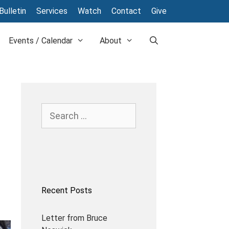
Bulletin
Services
Watch
Contact
Give
Events / Calendar
About
Recent Posts
Letter from Bruce