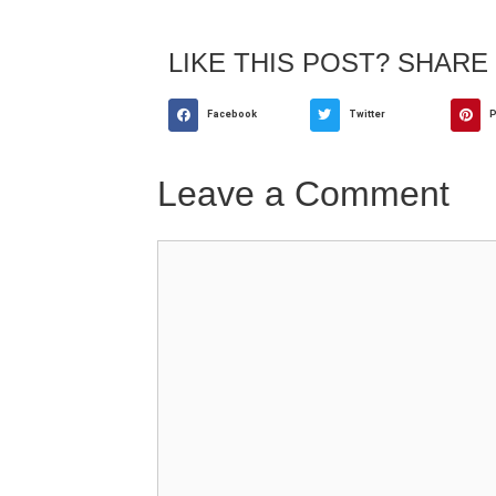
LIKE THIS POST? SHARE 
Facebook
Twitter
P
Leave a Comment