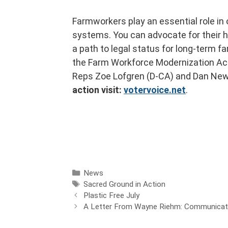
Farmworkers play an essential role in 
systems. You can advocate for their he
a path to legal status for long-term 
the Farm Workforce Modernization Act
Reps Zoe Lofgren (D-CA) and Dan Ne
action visit:
votervoice.net
.
News
Sacred Ground in Action
Plastic Free July
A Letter From Wayne Riehm: Communicatio