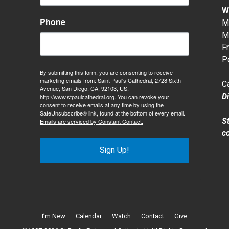
W
Phone
M-
M-
Fr
P
By submitting this form, you are consenting to receive
marketing emails from: Saint Paul's Cathedral, 2728 Sixth
C
Avenue, San Diego, CA, 92103, US,
D
http://www.stpaulcathedral.org. You can revoke your
consent to receive emails at any time by using the
SafeUnsubscribe® link, found at the bottom of every email.
S
Emails are serviced by Constant Contact.
c
Sign Up!
I’m New
Calendar
Watch
Contact
Give