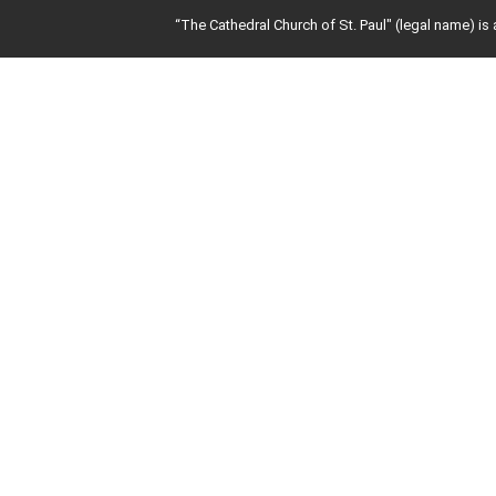
“The Cathedral Church of St. Paul" (legal name) is