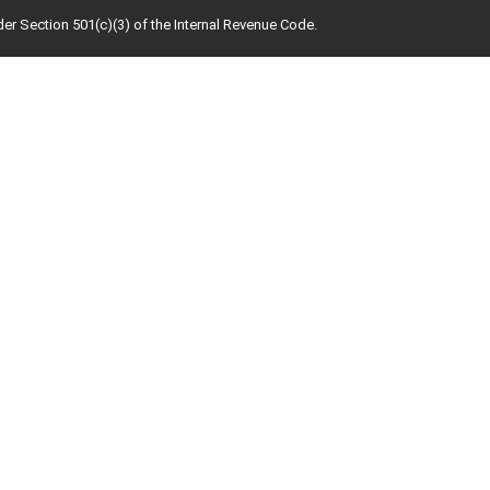
der Section 501(c)(3) of the Internal Revenue Code.