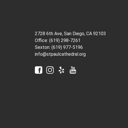
2728 6th Ave, San Diego, CA 92103
Office: (619) 298-7261
Sexton: (619) 977-5196
info@stpaulcathedral.org