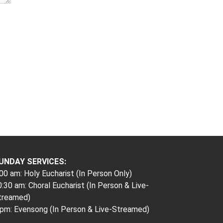
UNDAY SERVICES:
00 am: Holy Eucharist (In Person Only)
:30 am: Choral Eucharist (In Person & Live-
treamed)
 pm: Evensong (In Person & Live-Streamed)