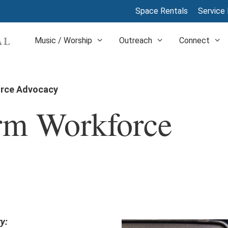
Space Rentals
Service 
Music / Worship
Outreach
Connect
orce Advocacy
arm Workforce
y: