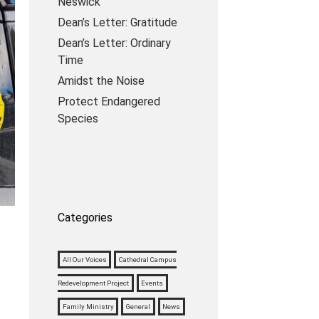
Neswick
Dean’s Letter: Gratitude
Dean’s Letter: Ordinary
Time
Amidst the Noise
Protect Endangered
Species
Categories
All Our Voices
Cathedral Campus
Redevelopment Project
Events
Family Ministry
General
News