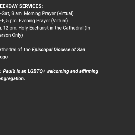
EEKDAY SERVICES:
Sat, 8 am: Morning Prayer (Virtual)
F, 5 pm: Evening Prayer (Virtual)
i, 12 pm: Holy Eucharist in the Cathedral (In
erson Only)
athedral of the
Episcopal Diocese of San
iego
t. Paul’s is an LGBTQ+ welcoming and affirming
ongregation.