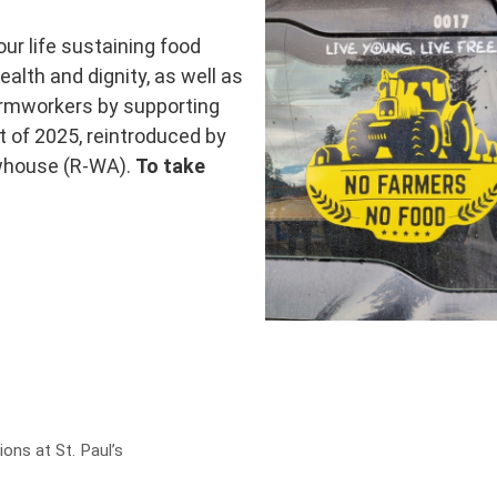
our life sustaining food
alth and dignity, as well as
farmworkers by supporting
 of 2025, reintroduced by
whouse (R-WA).
To take
ns at St. Paul’s