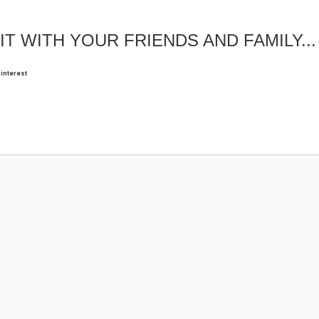
IT WITH YOUR FRIENDS AND FAMILY...
interest