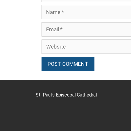
St. Paul’s Episcopal Cathedral