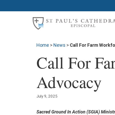
Home
>
News
>
Call For Farm Workf
Call For F
Advocacy
July 9, 2025
Sacred Ground In Action (SGIA) Ministr