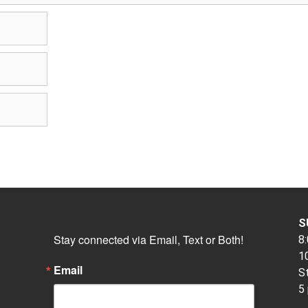
S
Stay connected via Email, Text or Both!
8:
10
Email
S
5