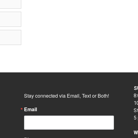
S
Stay connected via Email, Text or Both!
8:
10
Email
S
5
W