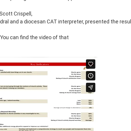
Scott Crispell,
dral and a diocesan CAT interpreter, presented the resu
You can find the video of that