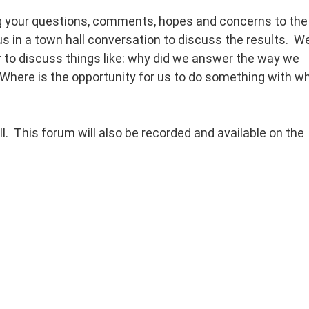
ng your questions, comments, hopes and concerns to the
s in a town hall conversation to discuss the results. W
r to discuss things like: why did we answer the way we
here is the opportunity for us to do something with w
ll. This forum will also be recorded and available on the