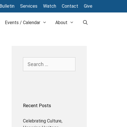
Bulletin
Services
Watch
Contact
Give
Events / Calendar
About
Recent Posts
Celebrating Culture,