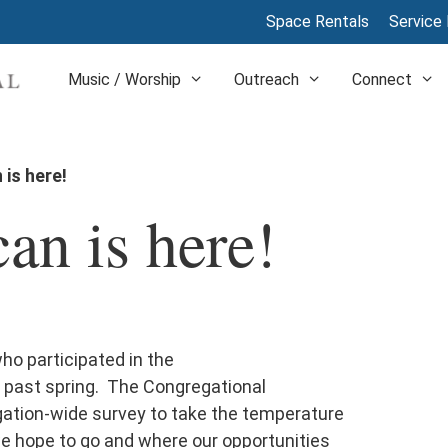
Space Rentals
Service 
Music / Worship
Outreach
Connect
is here!
n is here!
o participated in the
 past spring. The Congregational
gation-wide survey to take the temperature
we hope to go and where our opportunities