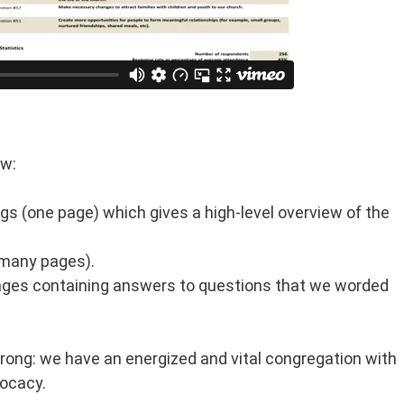
ow:
ngs (one page) which gives a high-level overview of the
(many pages).
ges containing answers to questions that we worded
trong: we have an energized and vital congregation with
vocacy.