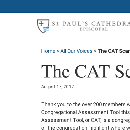
Home
>
All Our Voices
>
The CAT Scan 
The CAT Sca
August 17, 2017
Thank you to the over 200 members wh
Congregational Assessment Tool this
Assessment Tool, or CAT, is a congre
of the congregation, highlight where 