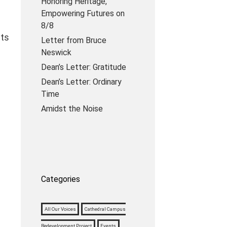
Honoring Heritage,
Empowering Futures on
8/8
lts
Letter from Bruce
Neswick
Dean’s Letter: Gratitude
Dean’s Letter: Ordinary
Time
Amidst the Noise
Categories
All Our Voices
Cathedral Campus
Redevelopment Project
Events