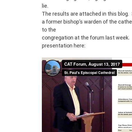
lie.
The results are attached in this blog. 
a former bishop’s warden of the cathe
to the
congregation at the forum last week. 
presentation here: