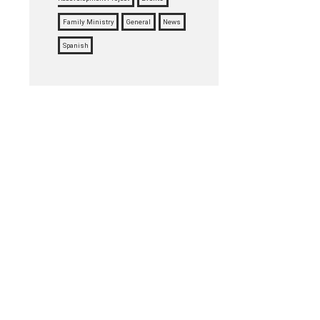
Family Ministry
General
News
Spanish