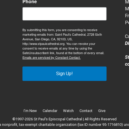
Phone
M-
M-
Fr
P
By submitting this form, you are consenting to receive
marketing emails from: Saint Paul's Cathedral, 2728 Sixth
C
Avenue, San Diego, CA, 92103, US,
D
http://www.stpaulcathedral.org. You can revoke your
consent to receive emails at any time by using the
SafeUnsubscribe® link, found at the bottom of every email.
S
Emails are serviced by Constant Contact.
c
Sign Up!
I’m New
Calendar
Watch
Contact
Give
©1997-2026 St Paul's Episcopal Cathedral | All Rights Reserved
 a nonprofit, tax-exempt charitable organization (tax ID number 95-1716810) un