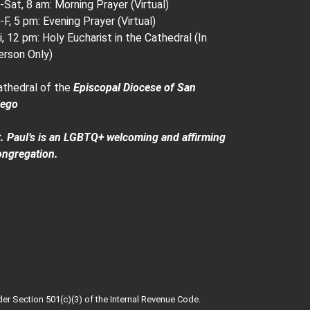
Sat, 8 am: Morning Prayer (Virtual)
F, 5 pm: Evening Prayer (Virtual)
i, 12 pm: Holy Eucharist in the Cathedral (In
erson Only)
athedral of the
Episcopal Diocese of San
iego
t. Paul’s is an LGBTQ+ welcoming and affirming
ongregation.
der Section 501(c)(3) of the Internal Revenue Code.