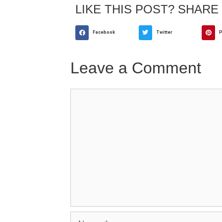
LIKE THIS POST? SHARE 
Facebook
Twitter
P
Leave a Comment