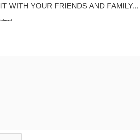
IT WITH YOUR FRIENDS AND FAMILY...
interest