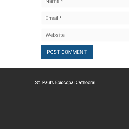
St. Paul’s Episcopal Cathedral