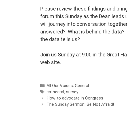
Please review these findings and bri
forum this Sunday as the Dean leads u
will journey into conversation togethe
answered? What is behind the data? W
the data tells us?
Join us Sunday at 9:00 in the Great Ha
web site.
All Our Voices
,
General
cathedral
,
survey
How to advocate in Congress
The Sunday Sermon: Be Not Afraid!