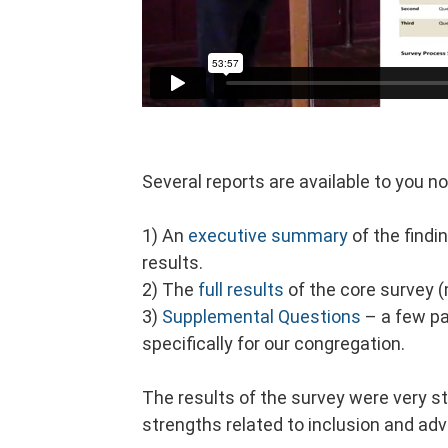
Several reports are available to you n
1)
An
executive summary
of the findi
results.
2)
The
full results
of the core survey 
3)
Supplemental Questions
– a few pa
specifically for our congregation.
The results of the survey were very s
strengths related to inclusion and ad