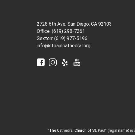
2728 6th Ave, San Diego, CA 92103
Office: (619) 298-7261
Sexton: (619) 977-5196
info@stpaulcathedral.org
“The Cathedral Church of St. Paul" (legal name) is