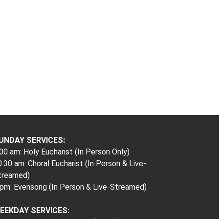
UNDAY SERVICES:
00 am: Holy Eucharist (In Person Only)
:30 am: Choral Eucharist (In Person & Live-
treamed)
 pm: Evensong (In Person & Live-Streamed)
EEKDAY SERVICES: