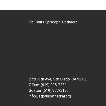
St. Paul’s Episcopal Cathedral
2728 6th Ave, San Diego, CA 92103
Office: (619) 298-7261
Sexton: (619) 977-5196
info@stpaulcathedral.org