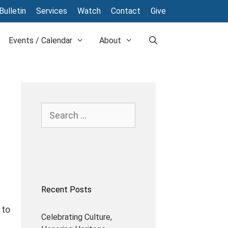
Bulletin
Services
Watch
Contact
Give
Events / Calendar
About
Search
for:
Recent Posts
l
 to
Celebrating Culture,