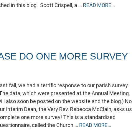
hed in this blog. Scott Crispell, a …
READ MORE…
EASE DO ONE MORE SURVEY
ast fall, we had a terrific response to our parish survey.
The data, which were presented at the Annual Meeting,
ill also soon be posted on the website and the blog.) No
ur Interim Dean, the Very Rev. Rebecca McClain, asks us
omplete one more survey! This is a standardized
uestionnaire, called the Church …
READ MORE…