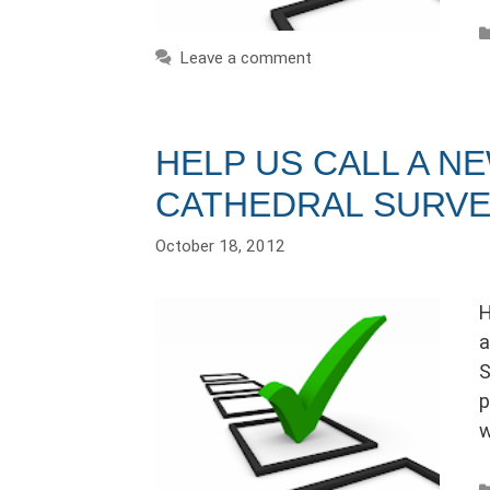
Leave a comment
HELP US CALL A N
CATHEDRAL SURV
October 18, 2012
H
a
S
p
w