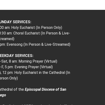
UNDAY SERVICES:
00 am: Holy Eucharist (In Person Only)
:30 am: Choral Eucharist (In Person & Live-
treamed)
 pm: Evensong (In Person & Live-Streamed)
EEKDAY SERVICES:
Sat, 8 am: Morning Prayer (Virtual)
F, 5 pm: Evening Prayer (Virtual)
i, 12 pm: Holy Eucharist in the Cathedral (In
erson Only)
athedral of the
Episcopal Diocese of San
iego