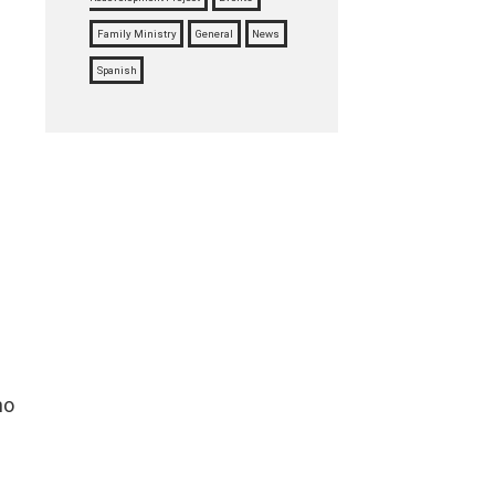
Family Ministry
General
News
Spanish
ho