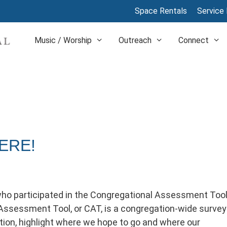
Space Rentals
Service 
Music / Worship
Outreach
Connect
ERE!
ho participated in the Congregational Assessment Too
Assessment Tool, or CAT, is a congregation-wide survey
ion, highlight where we hope to go and where our