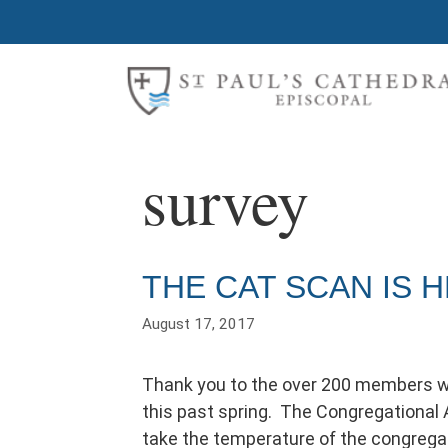
Skip
to
content
survey
THE CAT SCAN IS H
August 17, 2017
Thank you to the over 200 members w
this past spring. The Congregational 
take the temperature of the congregat