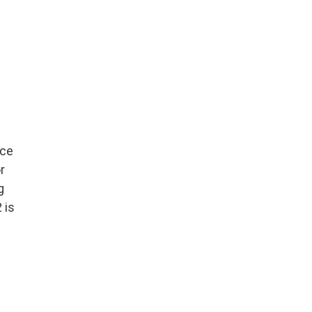
nce
r
g
 is