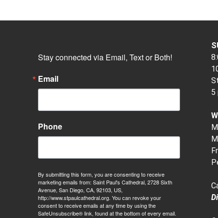
S
Stay connected via Email, Text or Both!
8:
10
Email
S
5
W
Phone
M-
M-
Fr
P
By submitting this form, you are consenting to receive
marketing emails from: Saint Paul's Cathedral, 2728 Sixth
C
Avenue, San Diego, CA, 92103, US,
D
http://www.stpaulcathedral.org. You can revoke your
consent to receive emails at any time by using the
SafeUnsubscribe® link, found at the bottom of every email.