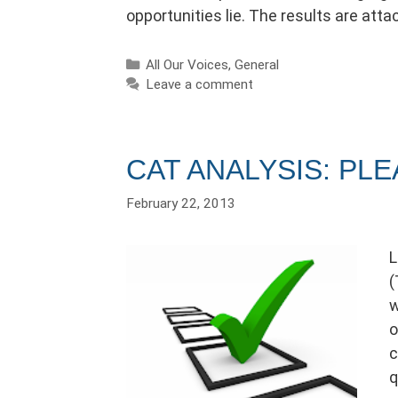
opportunities lie. The results are attac
Categories
All Our Voices
,
General
Leave a comment
CAT ANALYSIS: PL
February 22, 2013
L
(
w
o
c
q