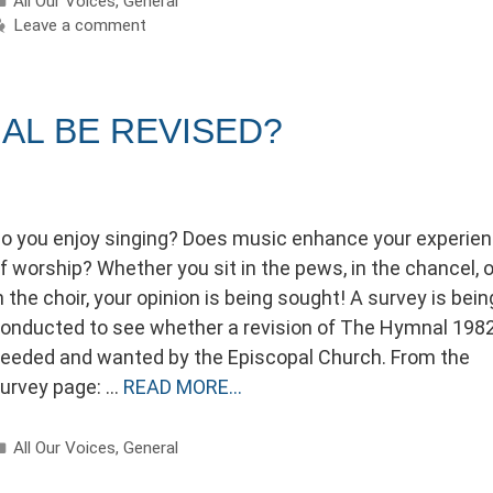
All Our Voices
,
General
Leave a comment
AL BE REVISED?
o you enjoy singing? Does music enhance your experie
f worship? Whether you sit in the pews, in the chancel, o
n the choir, your opinion is being sought! A survey is bein
onducted to see whether a revision of The Hymnal 1982
eeded and wanted by the Episcopal Church. From the
urvey page: …
READ MORE…
Categories
All Our Voices
,
General