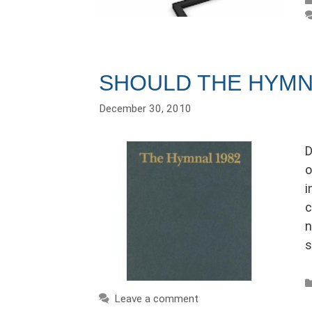
SHOULD THE HYMN
December 30, 2010
D
o
i
c
n
s
Leave a comment