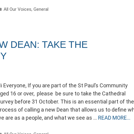
Categories
All Our Voices
,
General
EW DEAN: TAKE THE
EY
i Everyone, If you are part of the St Paul’s Community
ged 16 or over, please be sure to take the Cathedral
urvey before 31 October. This is an essential part of the
rocess of calling a new Dean that allows us to define w
e are as a people, and what we see as …
READ MORE…
Categories