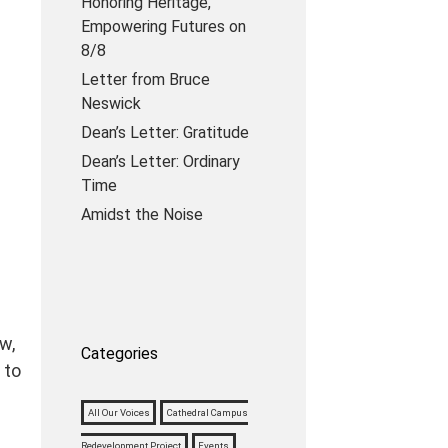
Honoring Heritage,
Empowering Futures on
8/8
Letter from Bruce
Neswick
Dean’s Letter: Gratitude
Dean’s Letter: Ordinary
Time
Amidst the Noise
w,
Categories
 to
All Our Voices
Cathedral Campus
Redevelopment Project
Events