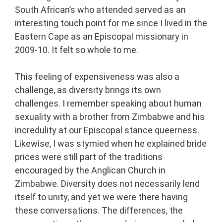
South African’s who attended served as an
interesting touch point for me since I lived in the
Eastern Cape as an Episcopal missionary in
2009-10. It felt so whole to me.
This feeling of expensiveness was also a
challenge, as diversity brings its own
challenges. I remember speaking about human
sexuality with a brother from Zimbabwe and his
incredulity at our Episcopal stance queerness.
Likewise, I was stymied when he explained bride
prices were still part of the traditions
encouraged by the Anglican Church in
Zimbabwe. Diversity does not necessarily lend
itself to unity, and yet we were there having
these conversations. The differences, the