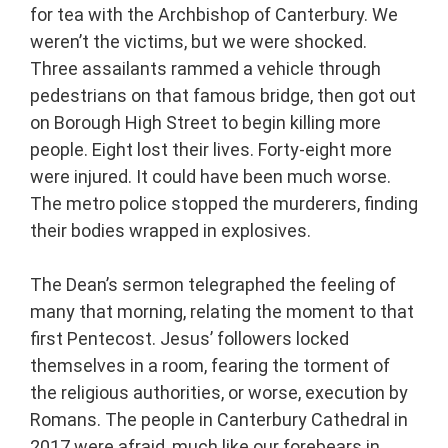
for tea with the Archbishop of Canterbury. We
weren’t the victims, but we were shocked.
Three assailants rammed a vehicle through
pedestrians on that famous bridge, then got out
on Borough High Street to begin killing more
people. Eight lost their lives. Forty-eight more
were injured. It could have been much worse.
The metro police stopped the murderers, finding
their bodies wrapped in explosives.
The Dean’s sermon telegraphed the feeling of
many that morning, relating the moment to that
first Pentecost. Jesus’ followers locked
themselves in a room, fearing the torment of
the religious authorities, or worse, execution by
Romans. The people in Canterbury Cathedral in
2017 were afraid, much like our forebears in