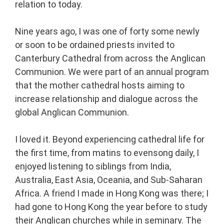
relation to today.
Nine years ago, I was one of forty some newly
or soon to be ordained priests invited to
Canterbury Cathedral from across the Anglican
Communion. We were part of an annual program
that the mother cathedral hosts aiming to
increase relationship and dialogue across the
global Anglican Communion.
I loved it. Beyond experiencing cathedral life for
the first time, from matins to evensong daily, I
enjoyed listening to siblings from India,
Australia, East Asia, Oceania, and Sub-Saharan
Africa. A friend I made in Hong Kong was there; I
had gone to Hong Kong the year before to study
their Anglican churches while in seminary. The