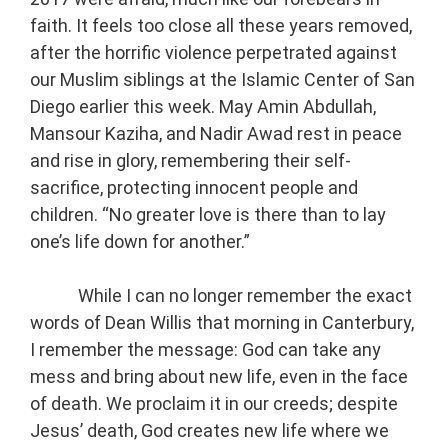
faith. It feels too close all these years removed,
after the horrific violence perpetrated against
our Muslim siblings at the Islamic Center of San
Diego earlier this week. May Amin Abdullah,
Mansour Kaziha, and Nadir Awad rest in peace
and rise in glory, remembering their self-
sacrifice, protecting innocent people and
children. “No greater love is there than to lay
one’s life down for another.”
While I can no longer remember the exact
words of Dean Willis that morning in Canterbury,
I remember the message: God can take any
mess and bring about new life, even in the face
of death. We proclaim it in our creeds; despite
Jesus’ death, God creates new life where we