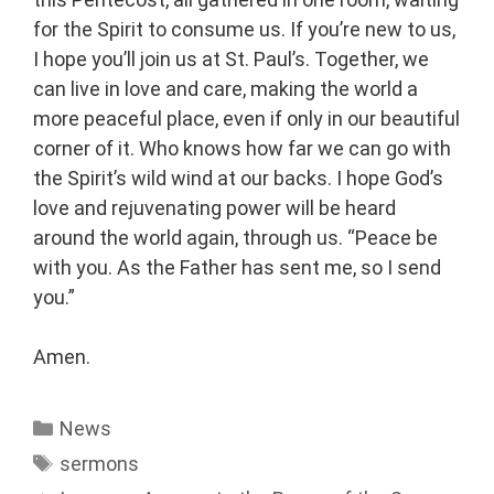
for the Spirit to consume us. If you’re new to us,
I hope you’ll join us at St. Paul’s. Together, we
can live in love and care, making the world a
more peaceful place, even if only in our beautiful
corner of it. Who knows how far we can go with
the Spirit’s wild wind at our backs. I hope God’s
love and rejuvenating power will be heard
around the world again, through us. “Peace be
with you. As the Father has sent me, so I send
you.”
Amen.
News
sermons