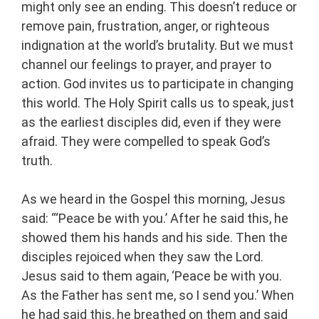
might only see an ending. This doesn’t reduce or
remove pain, frustration, anger, or righteous
indignation at the world’s brutality. But we must
channel our feelings to prayer, and prayer to
action. God invites us to participate in changing
this world. The Holy Spirit calls us to speak, just
as the earliest disciples did, even if they were
afraid. They were compelled to speak God’s
truth.
As we heard in the Gospel this morning, Jesus
said: “‘Peace be with you.’ After he said this, he
showed them his hands and his side. Then the
disciples rejoiced when they saw the Lord.
Jesus said to them again, ‘Peace be with you.
As the Father has sent me, so I send you.’ When
he had said this, he breathed on them and said