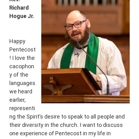
Richard
Hogue Jr.
Happy
Pentecost
! I love the
cacophon
y of the
languages
we heard
earlier,
representi
ng the Spirit’s desire to speak to all people and
their diversity in the church. I want to discuss
one experience of Pentecost in my life in