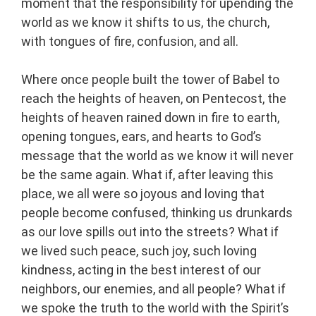
moment that the responsibility for upending the
world as we know it shifts to us, the church,
with tongues of fire, confusion, and all.
Where once people built the tower of Babel to
reach the heights of heaven, on Pentecost, the
heights of heaven rained down in fire to earth,
opening tongues, ears, and hearts to God’s
message that the world as we know it will never
be the same again. What if, after leaving this
place, we all were so joyous and loving that
people become confused, thinking us drunkards
as our love spills out into the streets? What if
we lived such peace, such joy, such loving
kindness, acting in the best interest of our
neighbors, our enemies, and all people? What if
we spoke the truth to the world with the Spirit’s