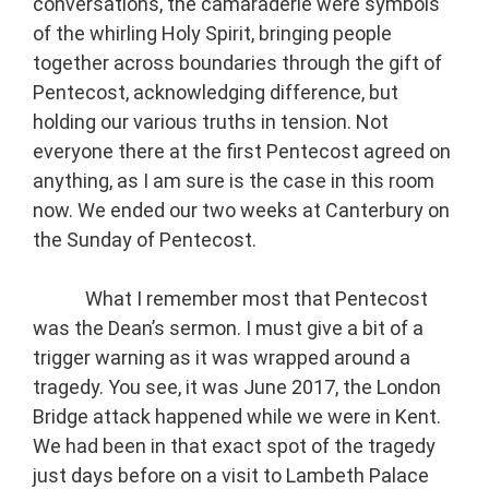
conversations, the camaraderie were symbols
of the whirling Holy Spirit, bringing people
together across boundaries through the gift of
Pentecost, acknowledging difference, but
holding our various truths in tension. Not
everyone there at the first Pentecost agreed on
anything, as I am sure is the case in this room
now. We ended our two weeks at Canterbury on
the Sunday of Pentecost.
What I remember most that Pentecost
was the Dean’s sermon. I must give a bit of a
trigger warning as it was wrapped around a
tragedy. You see, it was June 2017, the London
Bridge attack happened while we were in Kent.
We had been in that exact spot of the tragedy
just days before on a visit to Lambeth Palace