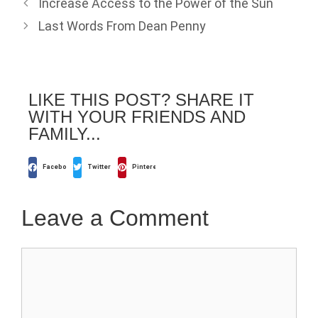
Increase Access to the Power of the Sun
Last Words From Dean Penny
LIKE THIS POST? SHARE IT
WITH YOUR FRIENDS AND
FAMILY...
Facebook
Twitter
Pinterest
Leave a Comment