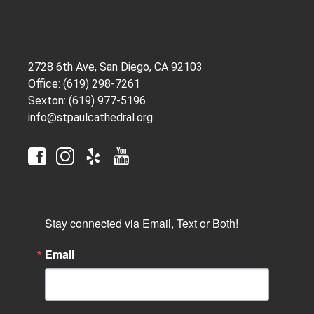
2728 6th Ave, San Diego, CA 92103
Office: (619) 298-7261
Sexton: (619) 977-5196
info@stpaulcathedral.org
Stay connected via Email, Text or Both!
Email