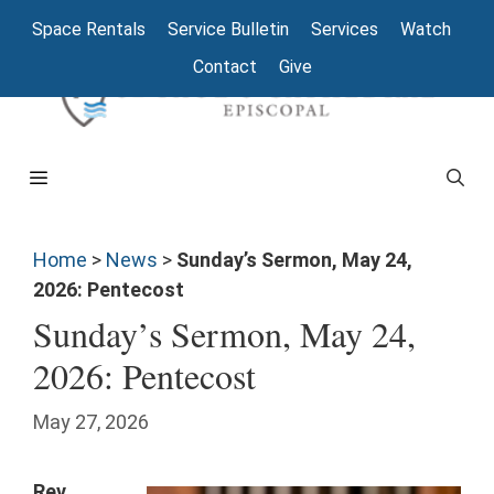
Space Rentals
Service Bulletin
Services
Watch
Contact
Give
Home
>
News
>
Sunday’s Sermon, May 24,
2026: Pentecost
Sunday’s Sermon, May 24,
2026: Pentecost
May 27, 2026
Rev.