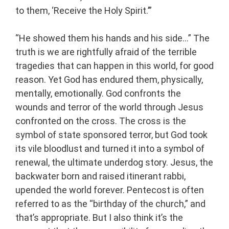
to them, ‘Receive the Holy Spirit.’”
“He showed them his hands and his side…” The
truth is we are rightfully afraid of the terrible
tragedies that can happen in this world, for good
reason. Yet God has endured them, physically,
mentally, emotionally. God confronts the
wounds and terror of the world through Jesus
confronted on the cross. The cross is the
symbol of state sponsored terror, but God took
its vile bloodlust and turned it into a symbol of
renewal, the ultimate underdog story. Jesus, the
backwater born and raised itinerant rabbi,
upended the world forever. Pentecost is often
referred to as the “birthday of the church,” and
that’s appropriate. But I also think it’s the