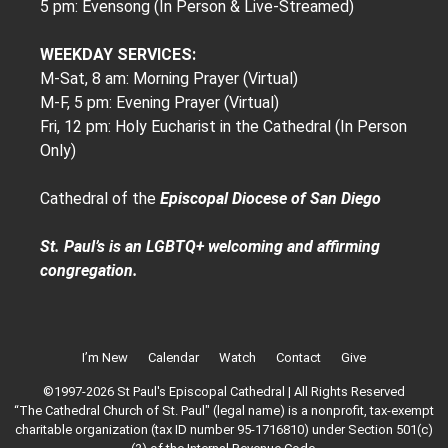
5 pm: Evensong (In Person & Live-Streamed)
WEEKDAY SERVICES:
M-Sat, 8 am: Morning Prayer (Virtual)
M-F, 5 pm: Evening Prayer (Virtual)
Fri, 12 pm: Holy Eucharist in the Cathedral (In Person
Only)
Cathedral of the
Episcopal Diocese of San Diego
St. Paul’s is an LGBTQ+ welcoming and affirming
congregation.
I’m New
Calendar
Watch
Contact
Give
©1997-2026 St Paul's Episcopal Cathedral | All Rights Reserved
“The Cathedral Church of St. Paul" (legal name) is a nonprofit, tax-exempt
charitable organization (tax ID number 95-1716810) under Section 501(c)