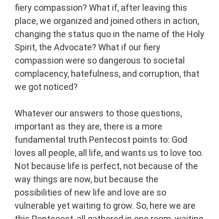
fiery compassion? What if, after leaving this
place, we organized and joined others in action,
changing the status quo in the name of the Holy
Spirit, the Advocate? What if our fiery
compassion were so dangerous to societal
complacency, hatefulness, and corruption, that
we got noticed?
Whatever our answers to those questions,
important as they are, there is a more
fundamental truth Pentecost points to: God
loves all people, all life, and wants us to love too.
Not because life is perfect, not because of the
way things are now, but because the
possibilities of new life and love are so
vulnerable yet waiting to grow. So, here we are
this Pentecost, all gathered in one room, waiting