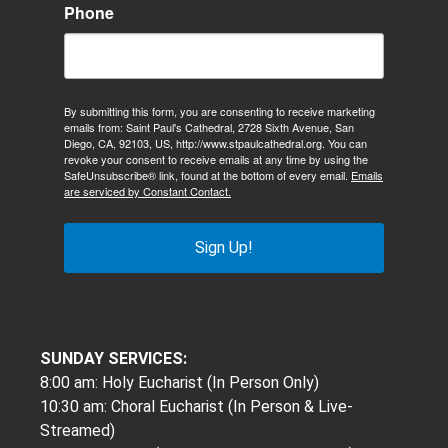
Phone
By submitting this form, you are consenting to receive marketing
emails from: Saint Paul's Cathedral, 2728 Sixth Avenue, San
Diego, CA, 92103, US, http://www.stpaulcathedral.org. You can
revoke your consent to receive emails at any time by using the
SafeUnsubscribe® link, found at the bottom of every email.
Emails
are serviced by Constant Contact.
Sign Up!
SUNDAY SERVICES:
8:00 am: Holy Eucharist (In Person Only)
10:30 am: Choral Eucharist (In Person & Live-
Streamed)