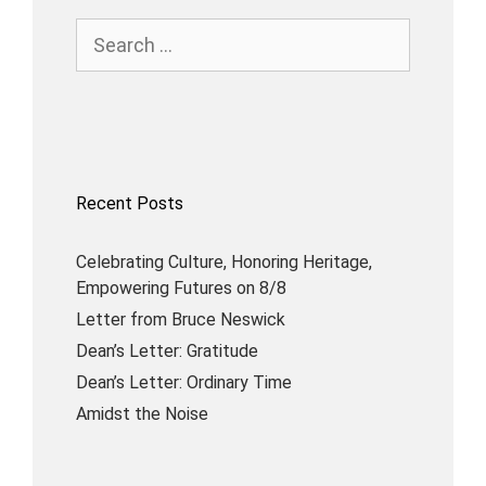
Recent Posts
Celebrating Culture, Honoring Heritage,
Empowering Futures on 8/8
Letter from Bruce Neswick
Dean’s Letter: Gratitude
Dean’s Letter: Ordinary Time
Amidst the Noise