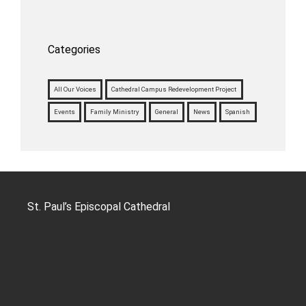
Categories
All Our Voices
Cathedral Campus Redevelopment Project
Events
Family Ministry
General
News
Spanish
St. Paul’s Episcopal Cathedral