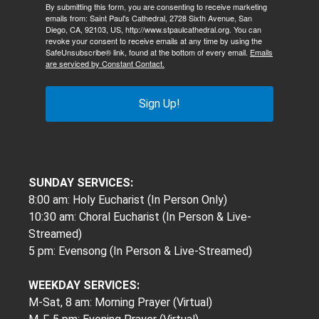
By submitting this form, you are consenting to receive marketing
emails from: Saint Paul's Cathedral, 2728 Sixth Avenue, San
Diego, CA, 92103, US, http://www.stpaulcathedral.org. You can
revoke your consent to receive emails at any time by using the
SafeUnsubscribe® link, found at the bottom of every email.
Emails
are serviced by Constant Contact.
Sign Up!
SUNDAY SERVICES:
8:00 am: Holy Eucharist (In Person Only)
10:30 am: Choral Eucharist (In Person & Live-
Streamed)
5 pm: Evensong (In Person & Live-Streamed)
WEEKDAY SERVICES:
M-Sat, 8 am: Morning Prayer (Virtual)