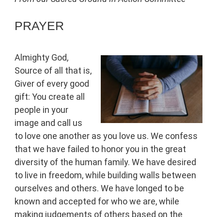
PRAYER
Almighty God,
Source of all that is,
Giver of every good
gift: You create all
people in your
image and call us
to love one another as you love us. We confess
that we have failed to honor you in the great
diversity of the human family. We have desired
to live in freedom, while building walls between
ourselves and others. We have longed to be
known and accepted for who we are, while
making judgements of others based on the