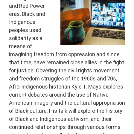
and Red Power
eras, Black and
Indigenous
peoples used
solidarity as a
means of
imagining freedom from oppression and since
that time, have remained close allies in the fight
for justice. Covering the civil rights movement
and freedom struggles of the 1960s and 70s,
Afro-Indigenous historian Kyle T. Mays explores
current debates around the use of Native
American imagery and the cultural appropriation
of Black culture. His talk will explore the history
of Black and Indigenous activism, and their
continued relationships through various forms