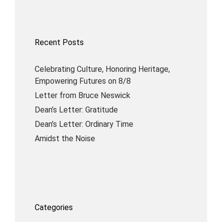
Recent Posts
Celebrating Culture, Honoring Heritage,
Empowering Futures on 8/8
Letter from Bruce Neswick
Dean’s Letter: Gratitude
Dean’s Letter: Ordinary Time
Amidst the Noise
Categories