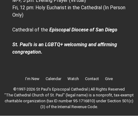
M-F, 5 pm: Evening Prayer (Virtual)
Fri, 12 pm: Holy Eucharist in the Cathedral (In Person
Only)
Cathedral of the
Episcopal Diocese of San Diego
St. Paul’s is an LGBTQ+ welcoming and affirming
congregation.
I’m New
Calendar
Watch
Contact
Give
©1997-2026 St Paul's Episcopal Cathedral | All Rights Reserved
“The Cathedral Church of St. Paul" (legal name) is a nonprofit, tax-exempt
charitable organization (tax ID number 95-1716810) under Section 501(c)
(3) of the Internal Revenue Code.