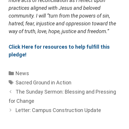
more acts of reconciliation as I reflect upon
practices aligned with Jesus and beloved
community. I will “turn from the powers of sin,
hatred, fear, injustice and oppression toward the
way of truth, love, hope, justice and freedom.”
Click Here for resources to help fulfill this
pledge!
News
Sacred Ground in Action
The Sunday Sermon: Blessing and Pressing
for Change
Letter: Campus Construction Update