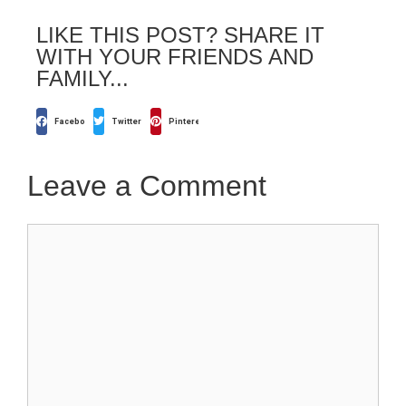
LIKE THIS POST? SHARE IT
WITH YOUR FRIENDS AND
FAMILY...
Facebook
Twitter
Pinterest
Leave a Comment