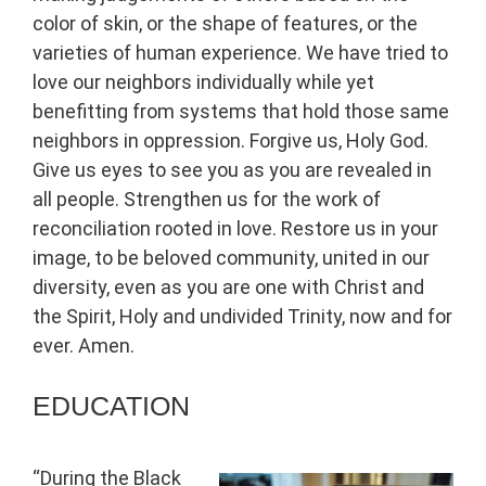
color of skin, or the shape of features, or the
varieties of human experience. We have tried to
love our neighbors individually while yet
benefitting from systems that hold those same
neighbors in oppression. Forgive us, Holy God.
Give us eyes to see you as you are revealed in
all people. Strengthen us for the work of
reconciliation rooted in love. Restore us in your
image, to be beloved community, united in our
diversity, even as you are one with Christ and
the Spirit, Holy and undivided Trinity, now and for
ever. Amen.
EDUCATION
“During the Black