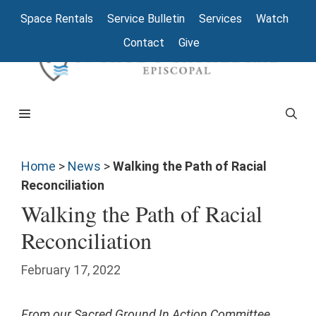
Space Rentals
Service Bulletin
Services
Watch
Contact
Give
Home
>
News
>
Walking the Path of Racial
Reconciliation
Walking the Path of Racial
Reconciliation
February 17, 2022
From our Sacred Ground In Action Committee