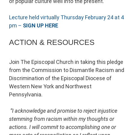
of popular culture well into the present.”
Lecture held virtually Thursday February 24 at 4
pm –
SIGN UP HERE
ACTION & RESOURCES
Join The Episcopal Church in taking this pledge
from the Commission to Dismantle Racism and
Discrimination of the Episcopal Diocese of
Western New York and Northwest
Pennsylvania.
“I acknowledge and promise to reject injustice
stemming from racism within my thoughts or
actions. I will commit to accomplishing one or