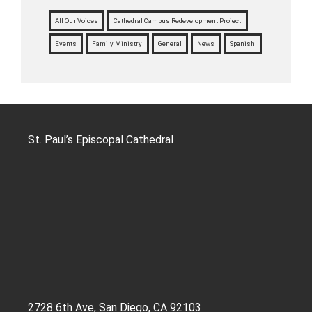
All Our Voices
Cathedral Campus Redevelopment Project
Events
Family Ministry
General
News
Spanish
St. Paul’s Episcopal Cathedral
2728 6th Ave, San Diego, CA 92103