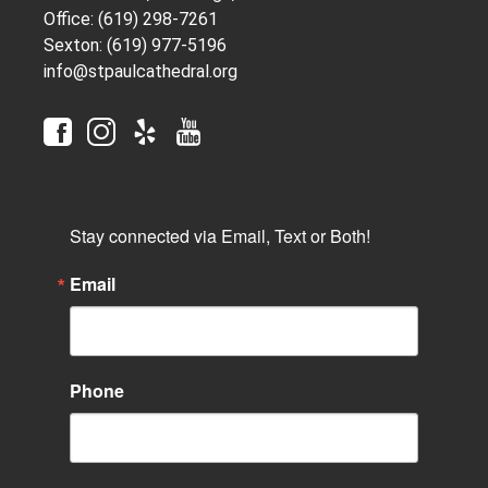
Office: (619) 298-7261
Sexton: (619) 977-5196
info@stpaulcathedral.org
Stay connected via Email, Text or Both!
Email
Phone