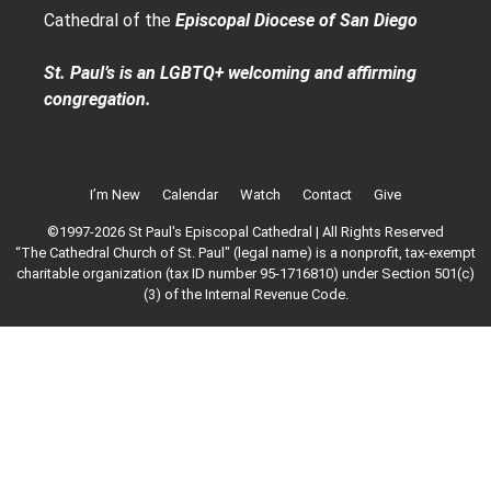
Cathedral of the
Episcopal Diocese of San Diego
St. Paul’s is an LGBTQ+ welcoming and affirming
congregation.
I’m New
Calendar
Watch
Contact
Give
©1997-2026 St Paul's Episcopal Cathedral | All Rights Reserved
“The Cathedral Church of St. Paul" (legal name) is a nonprofit, tax-exempt
charitable organization (tax ID number 95-1716810) under Section 501(c)
(3) of the Internal Revenue Code.