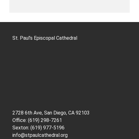
St. Paul’s Episcopal Cathedral
2728 6th Ave, San Diego, CA 92103
Office: (619) 298-7261
Sexton: (619) 977-5196
info@stpaulcathedral.org