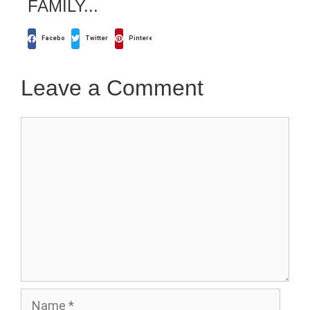
FAMILY...
Facebook
Twitter
Pinterest
Leave a Comment