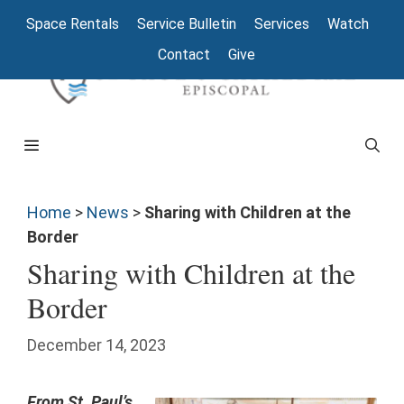
Space Rentals
Service Bulletin
Services
Watch
Contact
Give
Home
>
News
>
Sharing with Children at the
Border
Sharing with Children at the
Border
December 14, 2023
From St. Paul’s