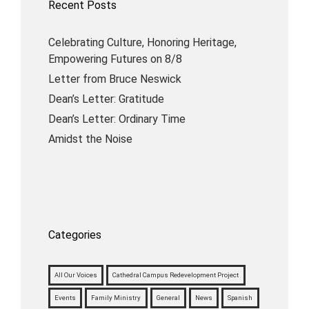
Recent Posts
Celebrating Culture, Honoring Heritage,
Empowering Futures on 8/8
Letter from Bruce Neswick
Dean’s Letter: Gratitude
Dean’s Letter: Ordinary Time
Amidst the Noise
Categories
All Our Voices
Cathedral Campus Redevelopment Project
Events
Family Ministry
General
News
Spanish