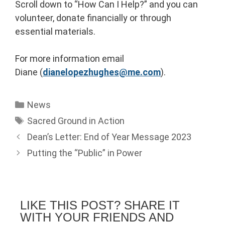
Scroll down to “How Can I Help?” and you can
volunteer, donate financially or through
essential materials.
For more information email
Diane (
dianelopezhughes@me.com
).
News
Sacred Ground in Action
Dean’s Letter: End of Year Message 2023
Putting the “Public” in Power
LIKE THIS POST? SHARE IT
WITH YOUR FRIENDS AND