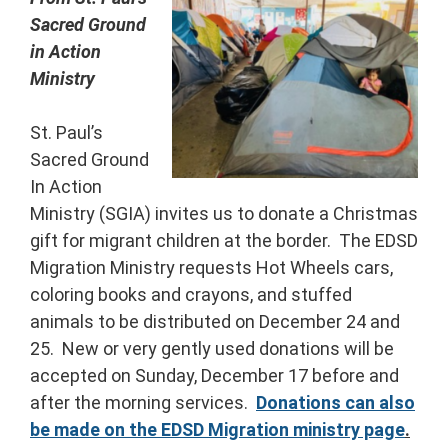
Sacred Ground
in Action
Ministry
St. Paul’s
Sacred Ground
In Action
Ministry (SGIA) invites us to donate a Christmas
gift for migrant children at the border. The EDSD
Migration Ministry requests Hot Wheels cars,
coloring books and crayons, and stuffed
animals to be distributed on December 24 and
25. New or very gently used donations will be
accepted on Sunday, December 17 before and
after the morning services.
Donations can also
be made on the EDSD Migration ministry page
.