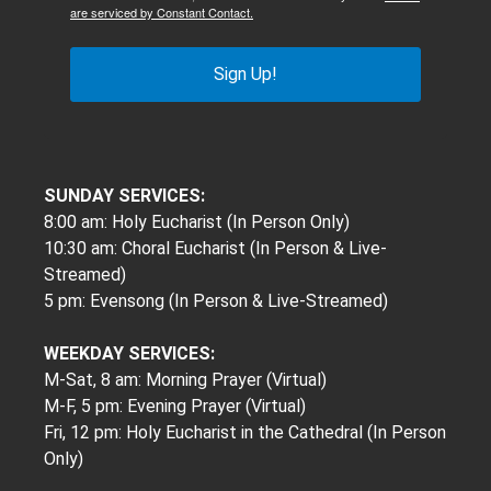
are serviced by Constant Contact.
Sign Up!
SUNDAY SERVICES:
8:00 am: Holy Eucharist (In Person Only)
10:30 am: Choral Eucharist (In Person & Live-
Streamed)
5 pm: Evensong (In Person & Live-Streamed)
WEEKDAY SERVICES:
M-Sat, 8 am: Morning Prayer (Virtual)
M-F, 5 pm: Evening Prayer (Virtual)
Fri, 12 pm: Holy Eucharist in the Cathedral (In Person
Only)