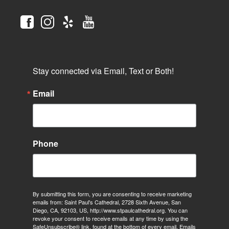
Stay connected via Email, Text or Both!
Email
Phone
By submitting this form, you are consenting to receive marketing
emails from: Saint Paul's Cathedral, 2728 Sixth Avenue, San
Diego, CA, 92103, US, http://www.stpaulcathedral.org. You can
revoke your consent to receive emails at any time by using the
SafeUnsubscribe® link, found at the bottom of every email.
Emails