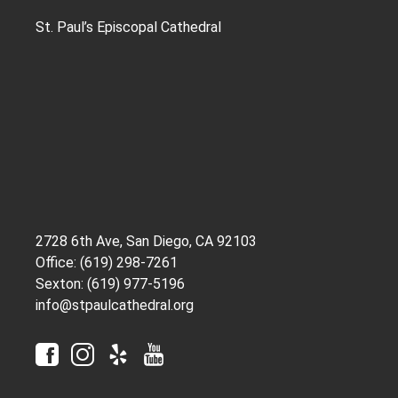
St. Paul’s Episcopal Cathedral
2728 6th Ave, San Diego, CA 92103
Office: (619) 298-7261
Sexton: (619) 977-5196
info@stpaulcathedral.org