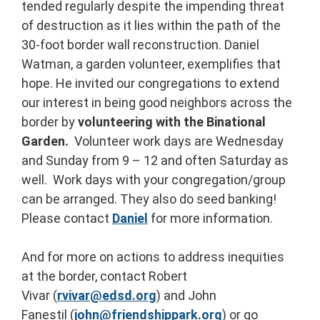
tended regularly despite the impending threat
of destruction as it lies within the path of the
30-foot border wall reconstruction. Daniel
Watman, a garden volunteer, exemplifies that
hope. He invited our congregations to extend
our interest in being good neighbors across the
border by
volunteering with the Binational
Garden.
Volunteer work days are Wednesday
and Sunday from 9 – 12 and often Saturday as
well. Work days with your congregation/group
can be arranged. They also do seed banking!
Please contact
Daniel
for more information.
And for more on actions to address inequities
at the border, contact Robert
Vivar (
rvivar@edsd.org
) and John
Fanestil (
john@friendshippark.org
) or go