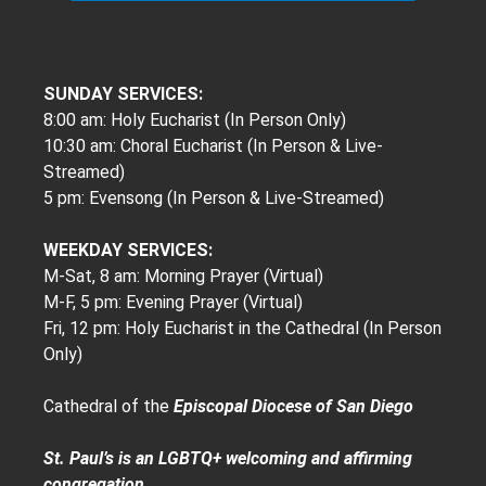
SUNDAY SERVICES:
8:00 am: Holy Eucharist (In Person Only)
10:30 am: Choral Eucharist (In Person & Live-
Streamed)
5 pm: Evensong (In Person & Live-Streamed)
WEEKDAY SERVICES:
M-Sat, 8 am: Morning Prayer (Virtual)
M-F, 5 pm: Evening Prayer (Virtual)
Fri, 12 pm: Holy Eucharist in the Cathedral (In Person
Only)
Cathedral of the
Episcopal Diocese of San Diego
St. Paul’s is an LGBTQ+ welcoming and affirming
congregation.