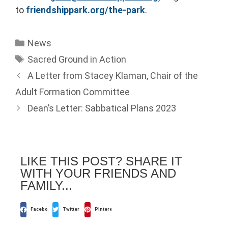
to
friendshippark.org/the-park
.
News
Sacred Ground in Action
A Letter from Stacey Klaman, Chair of the
Adult Formation Committee
Dean’s Letter: Sabbatical Plans 2023
LIKE THIS POST? SHARE IT
WITH YOUR FRIENDS AND
FAMILY...
Facebook
Twitter
Pinterest