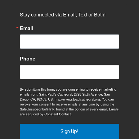
Stay connected via Email, Text or Both!
Email
Phone
By submitting this form, you are consenting to receive marketing
emails from: Saint Paul's Cathedral, 2728 Sixth Avenue, San
Diego, CA, 92103, US, http://www.stpaulcathedral.org. You can
revoke your consent to receive emails at any time by using the
SafeUnsubscribe® link, found at the bottom of every email.
Emails
are serviced by Constant Contact.
Sign Up!