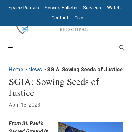
Space Rentals
Service Bulletin
Services
Watch
Contact
Give
Home
>
News
>
SGIA: Sowing Seeds of Justice
SGIA: Sowing Seeds of
Justice
April 13, 2023
From St. Paul’s
Sacred Ground in