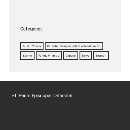
Categories
All Our Voices
Cathedral Campus Redevelopment Project
Events
Family Ministry
General
News
Spanish
St. Paul’s Episcopal Cathedral