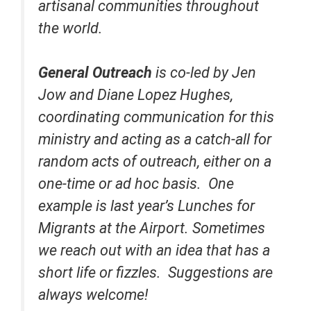
artisanal communities throughout
the world.
General Outreach
is co-led by Jen
Jow and Diane Lopez Hughes,
coordinating communication for this
ministry and acting as a catch-all for
random acts of outreach, either on a
one-time or ad hoc basis. One
example is last year’s Lunches for
Migrants at the Airport. Sometimes
we reach out with an idea that has a
short life or fizzles. Suggestions are
always welcome!