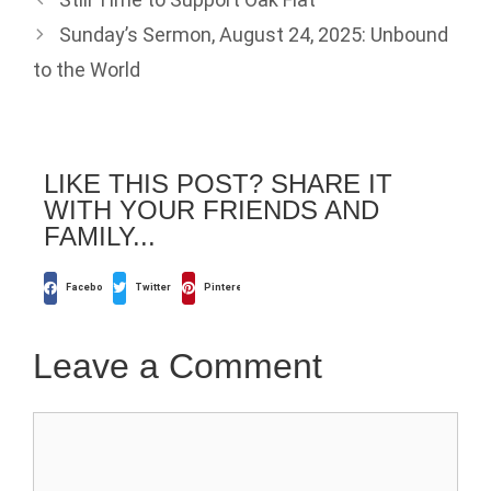
Sunday’s Sermon, August 24, 2025: Unbound
to the World
LIKE THIS POST? SHARE IT
WITH YOUR FRIENDS AND
FAMILY...
Facebook
Twitter
Pinterest
Leave a Comment