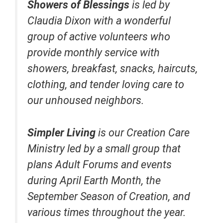
Showers of Blessings
is led by
Claudia Dixon with a wonderful
group of active volunteers who
provide monthly service with
showers, breakfast, snacks, haircuts,
clothing, and tender loving care to
our unhoused neighbors.
Simpler Living
is our Creation Care
Ministry led by a small group that
plans Adult Forums and events
during April Earth Month, the
September Season of Creation, and
various times throughout the year.