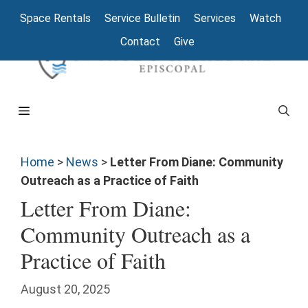
Space Rentals
Service Bulletin
Services
Watch
Contact
Give
Home
>
News
>
Letter From Diane: Community
Outreach as a Practice of Faith
Letter From Diane:
Community Outreach as a
Practice of Faith
August 20, 2025