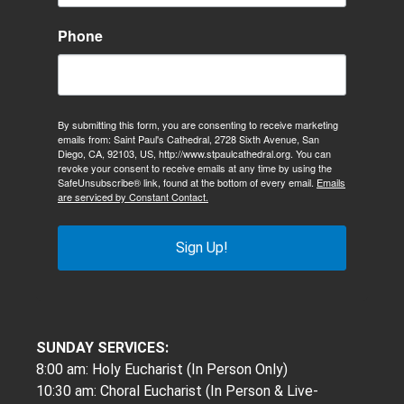
Phone
By submitting this form, you are consenting to receive marketing
emails from: Saint Paul's Cathedral, 2728 Sixth Avenue, San
Diego, CA, 92103, US, http://www.stpaulcathedral.org. You can
revoke your consent to receive emails at any time by using the
SafeUnsubscribe® link, found at the bottom of every email.
Emails
are serviced by Constant Contact.
Sign Up!
SUNDAY SERVICES:
8:00 am: Holy Eucharist (In Person Only)
10:30 am: Choral Eucharist (In Person & Live-