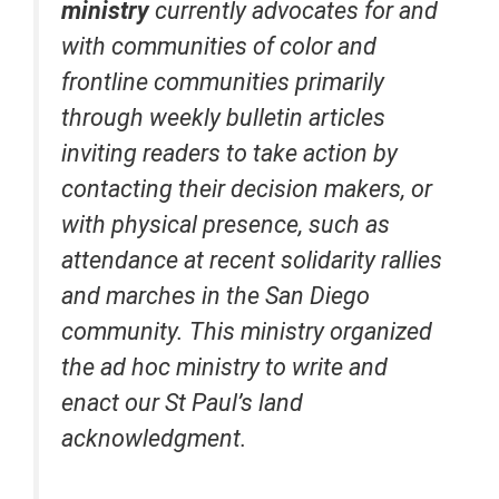
ministry
currently advocates for and
with communities of color and
frontline communities primarily
through weekly bulletin articles
inviting readers to take action by
contacting their decision makers, or
with physical presence, such as
attendance at recent solidarity rallies
and marches in the San Diego
community. This ministry organized
the ad hoc ministry to write and
enact our St Paul’s land
acknowledgment.