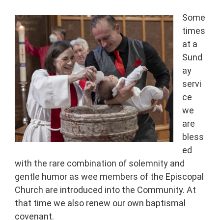
Some
times
at a
Sund
ay
servi
ce
we
are
bless
ed
with the rare combination of solemnity and
gentle humor as wee members of the Episcopal
Church are introduced into the Community. At
that time we also renew our own baptismal
covenant.