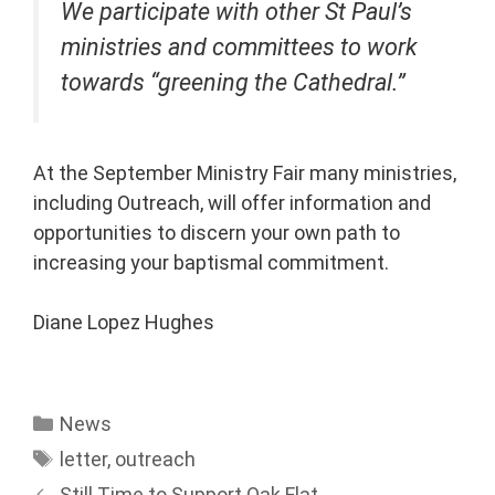
We participate with other St Paul’s
ministries and committees to work
towards “greening the Cathedral.”
At the September Ministry Fair many ministries,
including Outreach, will offer information and
opportunities to discern your own path to
increasing your baptismal commitment.
Diane Lopez Hughes
News
letter
,
outreach
Still Time to Support Oak Flat