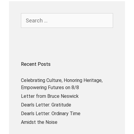
Recent Posts
Celebrating Culture, Honoring Heritage,
Empowering Futures on 8/8
Letter from Bruce Neswick
Dean’s Letter: Gratitude
Dean’s Letter: Ordinary Time
Amidst the Noise