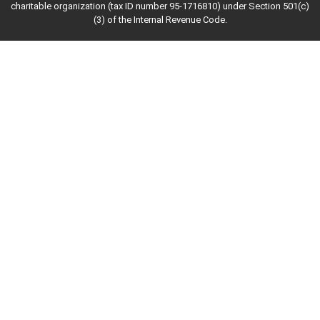
charitable organization (tax ID number 95-1716810) under Section 501(c)
(3) of the Internal Revenue Code.