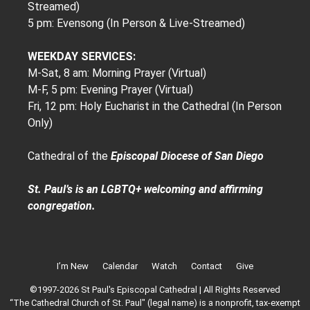
Streamed)
5 pm: Evensong (In Person & Live-Streamed)
WEEKDAY SERVICES:
M-Sat, 8 am: Morning Prayer (Virtual)
M-F, 5 pm: Evening Prayer (Virtual)
Fri, 12 pm: Holy Eucharist in the Cathedral (In Person
Only)
Cathedral of the
Episcopal Diocese of San Diego
St. Paul’s is an LGBTQ+ welcoming and affirming
congregation.
I’m New
Calendar
Watch
Contact
Give
©1997-2026 St Paul's Episcopal Cathedral | All Rights Reserved
“The Cathedral Church of St. Paul" (legal name) is a nonprofit, tax-exempt