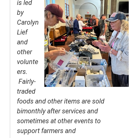
is led
by
Carolyn
Lief
and
other
volunte
ers.
Fairly-
traded
foods and other items are sold
bimonthly after services and
sometimes at other events to
support farmers and