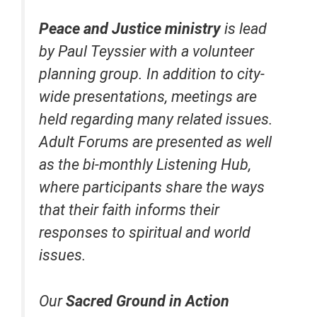
Peace and Justice
ministry
is lead
by Paul Teyssier with a volunteer
planning group. In addition to city-
wide presentations, meetings are
held regarding many related issues.
Adult Forums are presented as well
as the bi-monthly Listening Hub,
where participants share the ways
that their faith informs their
responses to spiritual and world
issues.
Our
Sacred Ground in Action