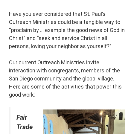
Have you ever considered that St. Paul’s
Outreach Ministries could be a tangible way to
“proclaim by … example the good news of God in
Christ” and “seek and service Christ in all
persons, loving your neighbor as yourself?”
Our current Outreach Ministries invite
interaction with congregants, members of the
San Diego community and the global village.
Here are some of the activities that power this
good work:
Fair
Trade