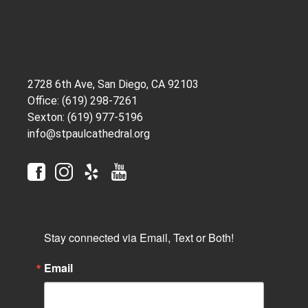
2728 6th Ave, San Diego, CA 92103
Office: (619) 298-7261
Sexton: (619) 977-5196
info@stpaulcathedral.org
Stay connected via Email, Text or Both!
Email