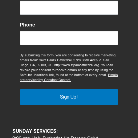
Phone
By submitting this form, you are consenting to receive marketing
emails from: Saint Paul's Cathedral, 2728 Sixth Avenue, San
Diego, CA, 92103, US, http://www.stpaulcathedral.org. You can
revoke your consent to receive emails at any time by using the
SafeUnsubscribe® link, found at the bottom of every email.
Emails
are serviced by Constant Contact.
Sign Up!
SUNDAY SERVICES: