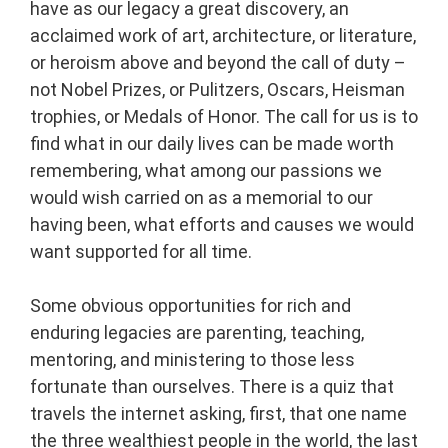
have as our legacy a great discovery, an
acclaimed work of art, architecture, or literature,
or heroism above and beyond the call of duty –
not Nobel Prizes, or Pulitzers, Oscars, Heisman
trophies, or Medals of Honor. The call for us is to
find what in our daily lives can be made worth
remembering, what among our passions we
would wish carried on as a memorial to our
having been, what efforts and causes we would
want supported for all time.
Some obvious opportunities for rich and
enduring legacies are parenting, teaching,
mentoring, and ministering to those less
fortunate than ourselves. There is a quiz that
travels the internet asking, first, that one name
the three wealthiest people in the world, the last