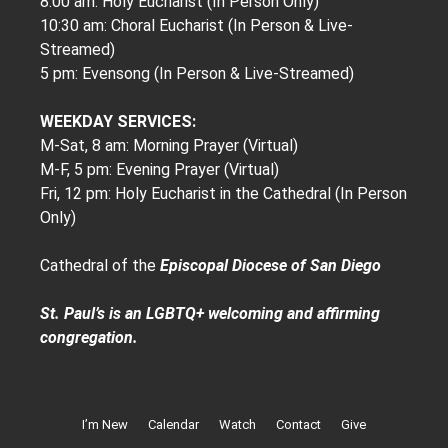
8:00 am: Holy Eucharist (In Person Only)
10:30 am: Choral Eucharist (In Person & Live-
Streamed)
5 pm: Evensong (In Person & Live-Streamed)
WEEKDAY SERVICES:
M-Sat, 8 am: Morning Prayer (Virtual)
M-F, 5 pm: Evening Prayer (Virtual)
Fri, 12 pm: Holy Eucharist in the Cathedral (In Person
Only)
Cathedral of the
Episcopal Diocese of San Diego
St. Paul’s is an LGBTQ+ welcoming and affirming
congregation.
I’m New
Calendar
Watch
Contact
Give