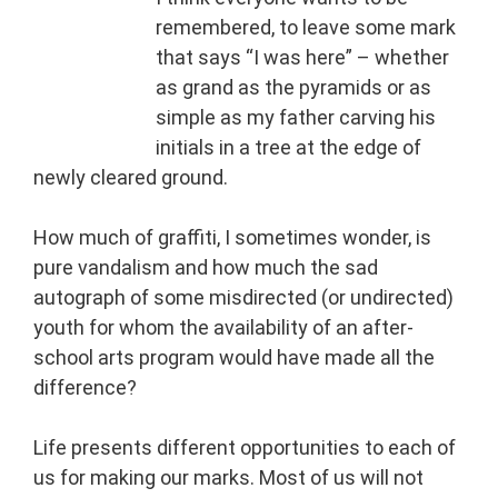
remembered, to leave some mark
that says “I was here” – whether
as grand as the pyramids or as
simple as my father carving his
initials in a tree at the edge of
newly cleared ground.
How much of graffiti, I sometimes wonder, is
pure vandalism and how much the sad
autograph of some misdirected (or undirected)
youth for whom the availability of an after-
school arts program would have made all the
difference?
Life presents different opportunities to each of
us for making our marks. Most of us will not