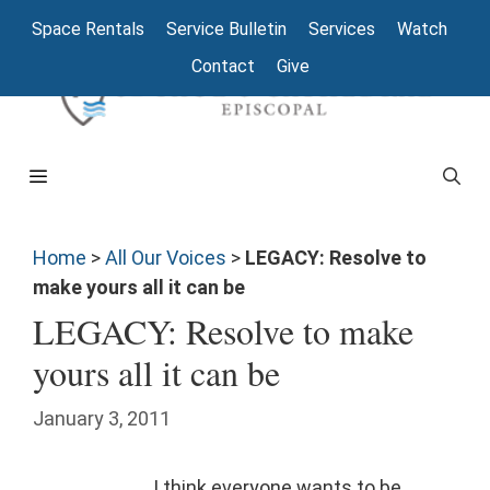
Space Rentals
Service Bulletin
Services
Watch
Contact
Give
Home
>
All Our Voices
>
LEGACY: Resolve to
make yours all it can be
LEGACY: Resolve to make
yours all it can be
January 3, 2011
I think everyone wants to be