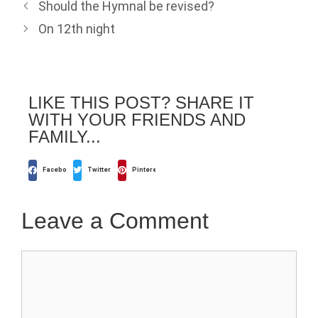
Should the Hymnal be revised?
On 12th night
LIKE THIS POST? SHARE IT
WITH YOUR FRIENDS AND
FAMILY...
Facebook
Twitter
Pinterest
Leave a Comment