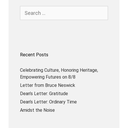
Recent Posts
Celebrating Culture, Honoring Heritage,
Empowering Futures on 8/8
Letter from Bruce Neswick
Dean’s Letter: Gratitude
Dean’s Letter: Ordinary Time
Amidst the Noise