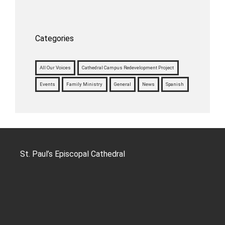
Categories
All Our Voices
Cathedral Campus Redevelopment Project
Events
Family Ministry
General
News
Spanish
St. Paul’s Episcopal Cathedral