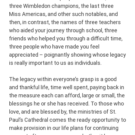
three Wimbledon champions, the last three
Miss Americas, and other such notables, and
then, in contrast, the names of three teachers
who aided your journey through school, three
friends who helped you through a difficult time,
three people who have made you feel
appreciated – poignantly showing whose legacy
is really important to us as individuals.
The legacy within everyone’s grasp is a good
and thankful life, time well spent, paying back in
the measure each can afford, large or small, the
blessings he or she has received. To those who
love, and are blessed by, the ministries of St.
Paul’s Cathedral comes the ready opportunity to
make provision in our life plans for continuing