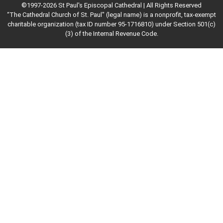
©1997-2026 St Paul's Episcopal Cathedral | All Rights Reserved
“The Cathedral Church of St. Paul" (legal name) is a nonprofit, tax-exempt
charitable organization (tax ID number 95-1716810) under Section 501(c)
(3) of the Internal Revenue Code.