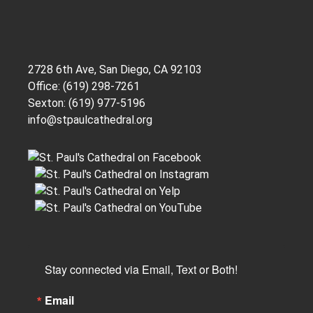
2728 6th Ave, San Diego, CA 92103
Office: (619) 298-7261
Sexton: (619) 977-5196
info@stpaulcathedral.org
Stay connected via Email, Text or Both!
Email