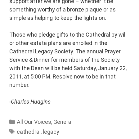
support after we are gone – whether it be
something worthy of a bronze plaque or as
simple as helping to keep the lights on.
Those who pledge gifts to the Cathedral by will
or other estate plans are enrolled in the
Cathedral Legacy Society. The annual Prayer
Service & Dinner for members of the Society
with the Dean will be held Saturday, January 22,
2011, at 5:00 PM. Resolve now to be in that
number.
-Charles Hudgins
All Our Voices
,
General
cathedral
,
legacy