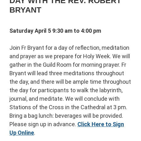
DAY WITH THE REV. ROBERT
BRYANT
Saturday April 5 9:30 am to 4:00 pm
Join Fr Bryant for a day of reflection, meditation
and prayer as we prepare for Holy Week. We will
gather in the Guild Room for morning prayer. Fr
Bryant will lead three meditations throughout
the day, and there will be ample time throughout
the day for participants to walk the labyrinth,
journal, and meditate. We will conclude with
Stations of the Cross in the Cathedral at 3 pm.
Bring a bag lunch: beverages will be provided.
Please sign up in advance.
Click Here to Sign
Up Online
.