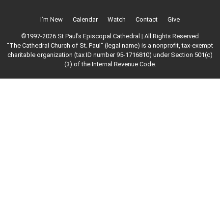
I’m New
Calendar
Watch
Contact
Give
©1997-2026 St Paul's Episcopal Cathedral | All Rights Reserved
“The Cathedral Church of St. Paul" (legal name) is a nonprofit, tax-exempt
charitable organization (tax ID number 95-1716810) under Section 501(c)
(3) of the Internal Revenue Code.