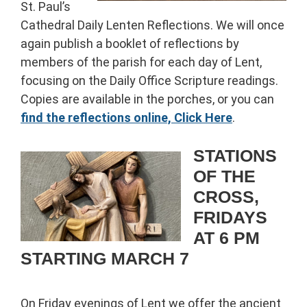
St. Paul’s
Cathedral Daily Lenten Reflections. We will once
again publish a booklet of reflections by
members of the parish for each day of Lent,
focusing on the Daily Office Scripture readings.
Copies are available in the porches, or you can
find the reflections online, Click Here
.
STATIONS
OF THE
CROSS,
FRIDAYS
AT 6 PM
STARTING MARCH 7
On Friday evenings of Lent we offer the ancient