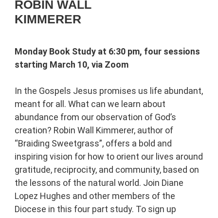
ROBIN WALL
KIMMERER
Monday Book Study at 6:30 pm, four sessions
starting March 10, via Zoom
In the Gospels Jesus promises us life abundant,
meant for all. What can we learn about
abundance from our observation of God’s
creation? Robin Wall Kimmerer, author of
“Braiding Sweetgrass”, offers a bold and
inspiring vision for how to orient our lives around
gratitude, reciprocity, and community, based on
the lessons of the natural world. Join Diane
Lopez Hughes and other members of the
Diocese in this four part study. To sign up