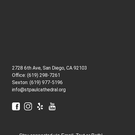
2728 6th Ave, San Diego, CA 92103
Office: (619) 298-7261
Sexton: (619) 977-5196
info@stpaulcathedral.org