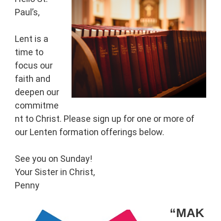
Paul’s,
Lent is a
time to
focus our
faith and
deepen our
commitme
nt to Christ. Please sign up for one or more of
our Lenten formation offerings below.
See you on Sunday!
Your Sister in Christ,
Penny
“MAK