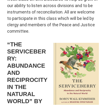
our ability to listen across divisions and to be
instruments of reconciliation. All are welcome
to participate in this class which will be led by
clergy and members of the Peace and Justice
committee.
“THE
SERVICEBER
RY:
ABUNDANCE
AND
RECIPROCITY
IN THE
NATURAL
WORLD” BY