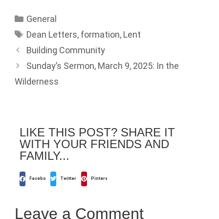
General
Dean Letters
,
formation
,
Lent
Building Community
Sunday’s Sermon, March 9, 2025: In the
Wilderness
LIKE THIS POST? SHARE IT
WITH YOUR FRIENDS AND
FAMILY...
Facebook
Twitter
Pinterest
Leave a Comment