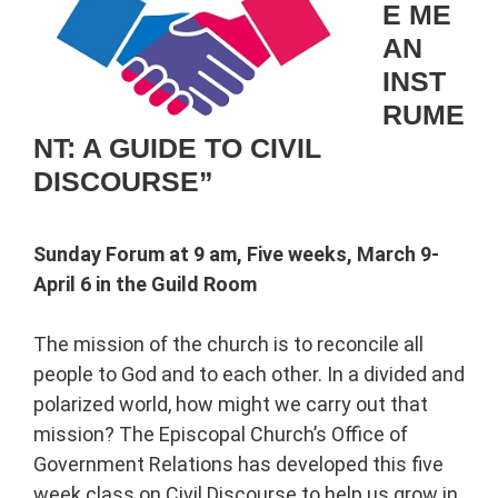
E ME
AN
INST
RUME
NT: A GUIDE TO CIVIL
DISCOURSE”
Sunday Forum at 9 am, Five weeks, March 9-
April 6 in the Guild Room
The mission of the church is to reconcile all
people to God and to each other. In a divided and
polarized world, how might we carry out that
mission? The Episcopal Church’s Office of
Government Relations has developed this five
week class on Civil Discourse to help us grow in