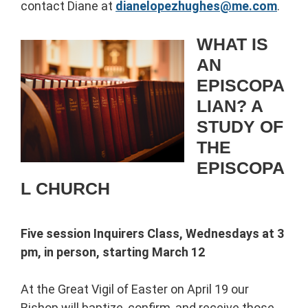
contact Diane at
dianelopezhughes@me.com
.
WHAT IS
AN
EPISCOPA
LIAN? A
STUDY OF
THE
EPISCOPA
L CHURCH
Five session Inquirers Class, Wednesdays at 3
pm, in person, starting March 12
At the Great Vigil of Easter on April 19 our
Bishop will baptize, confirm, and receive those