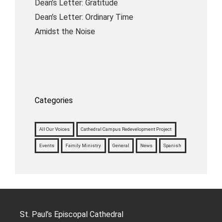
Dean’s Letter: Gratitude
Dean’s Letter: Ordinary Time
Amidst the Noise
Categories
All Our Voices
Cathedral Campus Redevelopment Project
Events
Family Ministry
General
News
Spanish
St. Paul’s Episcopal Cathedral