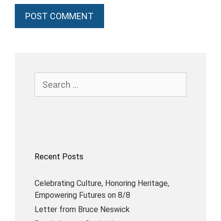
Recent Posts
Celebrating Culture, Honoring Heritage,
Empowering Futures on 8/8
Letter from Bruce Neswick