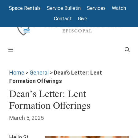
Space Rentals
Service Bulletin
Services
Watch
Contact
Give
Home
>
General
>
Dean’s Letter: Lent
Formation Offerings
Dean’s Letter: Lent
Formation Offerings
March 5, 2025
Hello St.