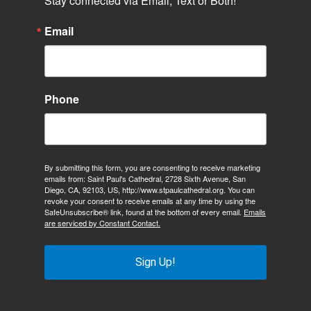
Stay connected via Email, Text or Both!
Email
Phone
By submitting this form, you are consenting to receive marketing
emails from: Saint Paul's Cathedral, 2728 Sixth Avenue, San
Diego, CA, 92103, US, http://www.stpaulcathedral.org. You can
revoke your consent to receive emails at any time by using the
SafeUnsubscribe® link, found at the bottom of every email.
Emails
are serviced by Constant Contact.
Sign Up!