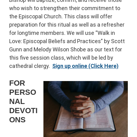
who wish to strengthen their commitment to
the Episcopal Church. This class will offer
preparation for this ritual as well as a refresher
for longtime members. We will use “Walk in
Love: Episcopal Beliefs and Practices” by Scott
Gunn and Melody Wilson Shobe as our text for
this five session class, which will be led by
cathedral clergy.
Sign up online (Click Here)
FOR
PERSO
NAL
DEVOTI
ONS