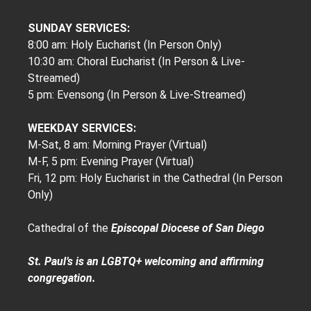
SUNDAY SERVICES:
8:00 am: Holy Eucharist (In Person Only)
10:30 am: Choral Eucharist (In Person & Live-
Streamed)
5 pm: Evensong (In Person & Live-Streamed)
WEEKDAY SERVICES:
M-Sat, 8 am: Morning Prayer (Virtual)
M-F, 5 pm: Evening Prayer (Virtual)
Fri, 12 pm: Holy Eucharist in the Cathedral (In Person
Only)
Cathedral of the
Episcopal Diocese of San Diego
St. Paul’s is an LGBTQ+ welcoming and affirming
congregation.