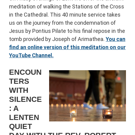
meditation of walking the Stations of the Cross
in the Cathedral. This 40 minute service takes
us on the journey from the condemnation of
Jesus by Pontius Pilate to his final repose in the
tomb provided by Joseph of Arimathea.
You can
find an online version of this meditation on our
YouTube Channel.
ENCOUN
TERS
WITH
SILENCE
: A
LENTEN
QUIET