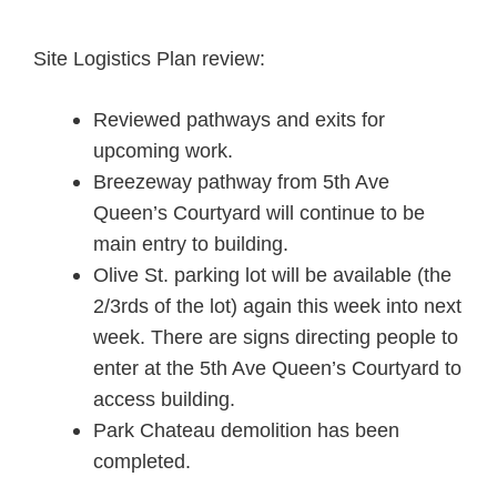
Site Logistics Plan review:
Reviewed pathways and exits for
upcoming work.
Breezeway pathway from 5th Ave
Queen’s Courtyard will continue to be
main entry to building.
Olive St. parking lot will be available (the
2/3rds of the lot) again this week into next
week. There are signs directing people to
enter at the 5th Ave Queen’s Courtyard to
access building.
Park Chateau demolition has been
completed.