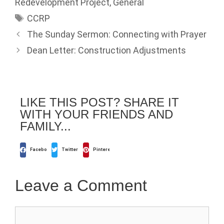
Redevelopment Project
,
General
CCRP
The Sunday Sermon: Connecting with Prayer
Dean Letter: Construction Adjustments
LIKE THIS POST? SHARE IT
WITH YOUR FRIENDS AND
FAMILY...
Facebook
Twitter
Pinterest
Leave a Comment