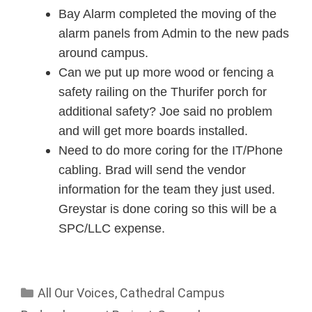
Bay Alarm completed the moving of the
alarm panels from Admin to the new pads
around campus.
Can we put up more wood or fencing a
safety railing on the Thurifer porch for
additional safety? Joe said no problem
and will get more boards installed.
Need to do more coring for the IT/Phone
cabling. Brad will send the vendor
information for the team they just used.
Greystar is done coring so this will be a
SPC/LLC expense.
All Our Voices
,
Cathedral Campus