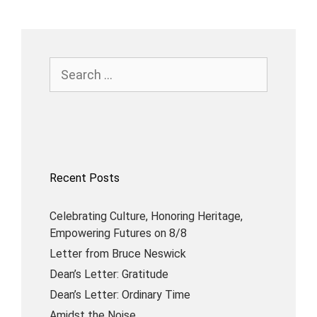
Recent Posts
Celebrating Culture, Honoring Heritage,
Empowering Futures on 8/8
Letter from Bruce Neswick
Dean’s Letter: Gratitude
Dean’s Letter: Ordinary Time
Amidst the Noise