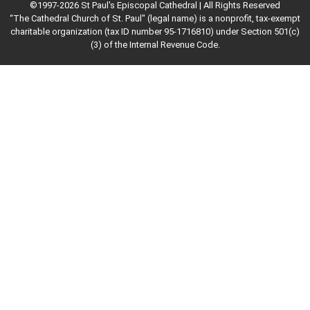
©1997-2026 St Paul's Episcopal Cathedral | All Rights Reserved
“The Cathedral Church of St. Paul" (legal name) is a nonprofit, tax-exempt
charitable organization (tax ID number 95-1716810) under Section 501(c)
(3) of the Internal Revenue Code.