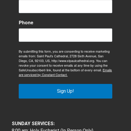
Phone
By submitting this form, you are consenting to receive marketing
emails from: Saint Paul's Cathedral, 2728 Sixth Avenue, San
Diego, CA, 92103, US, http://www.stpaulcathedral.org. You can
revoke your consent to receive emails at any time by using the
SafeUnsubscribe® link, found at the bottom of every email.
Emails
are serviced by Constant Contact.
Sign Up!
SUNDAY SERVICES:
8:00 am: Holy Eucharist (In Person Only)