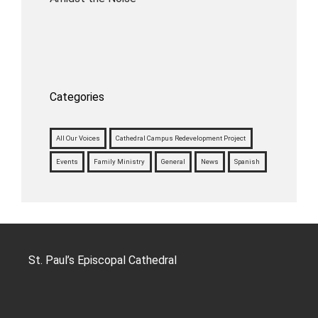
Categories
All Our Voices
Cathedral Campus Redevelopment Project
Events
Family Ministry
General
News
Spanish
St. Paul’s Episcopal Cathedral