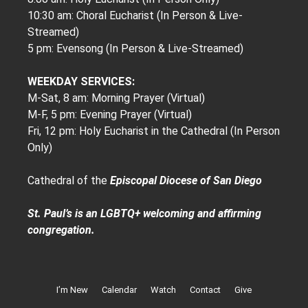
10:30 am: Choral Eucharist (In Person & Live-
Streamed)
5 pm: Evensong (In Person & Live-Streamed)
WEEKDAY SERVICES:
M-Sat, 8 am: Morning Prayer (Virtual)
M-F, 5 pm: Evening Prayer (Virtual)
Fri, 12 pm: Holy Eucharist in the Cathedral (In Person
Only)
Cathedral of the
Episcopal Diocese of San Diego
St. Paul’s is an LGBTQ+ welcoming and affirming
congregation.
I’m New
Calendar
Watch
Contact
Give