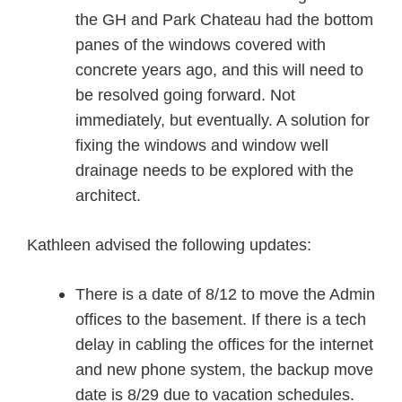
the GH and Park Chateau had the bottom
panes of the windows covered with
concrete years ago, and this will need to
be resolved going forward. Not
immediately, but eventually. A solution for
fixing the windows and window well
drainage needs to be explored with the
architect.
Kathleen advised the following updates:
There is a date of 8/12 to move the Admin
offices to the basement. If there is a tech
delay in cabling the offices for the internet
and new phone system, the backup move
date is 8/29 due to vacation schedules.