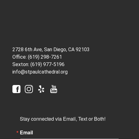
2728 6th Ave, San Diego, CA 92103
Office: (619) 298-7261
Sexton: (619) 977-5196
info@stpaulcathedral.org
Stay connected via Email, Text or Both!
Email