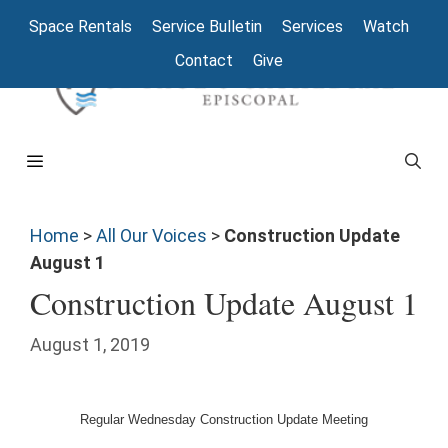
Space Rentals
Service Bulletin
Services
Watch
Contact
Give
Home
>
All Our Voices
>
Construction Update
August 1
Construction Update August 1
August 1, 2019
Regular Wednesday Construction Update Meeting