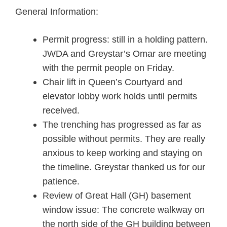
General Information:
Permit progress: still in a holding pattern.
JWDA and Greystar’s Omar are meeting
with the permit people on Friday.
Chair lift in Queen’s Courtyard and
elevator lobby work holds until permits
received.
The trenching has progressed as far as
possible without permits. They are really
anxious to keep working and staying on
the timeline. Greystar thanked us for our
patience.
Review of Great Hall (GH) basement
window issue: The concrete walkway on
the north side of the GH building between