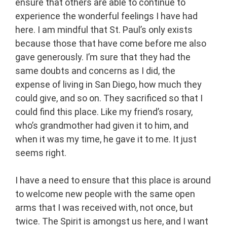
ensure that others are able to continue to
experience the wonderful feelings I have had
here. I am mindful that St. Paul’s only exists
because those that have come before me also
gave generously. I’m sure that they had the
same doubts and concerns as I did, the
expense of living in San Diego, how much they
could give, and so on. They sacrificed so that I
could find this place. Like my friend’s rosary,
who’s grandmother had given it to him, and
when it was my time, he gave it to me. It just
seems right.
I have a need to ensure that this place is around
to welcome new people with the same open
arms that I was received with, not once, but
twice. The Spirit is amongst us here, and I want