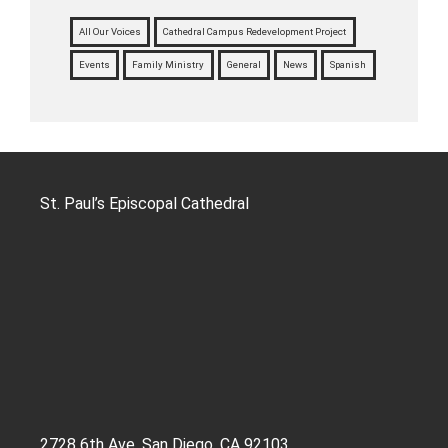
All Our Voices
Cathedral Campus Redevelopment Project
Events
Family Ministry
General
News
Spanish
St. Paul’s Episcopal Cathedral
2728 6th Ave, San Diego, CA 92103