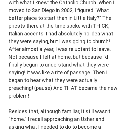
with what I knew: the Catholic Church. When I
moved to San Diego in 2002, I figured “What
better place to start than in Little Italy?” The
priests there at the time spoke with THICK,
Italian accents. I had absolutely no idea what
they were saying, but I was going to church!
After almost a year, I was reluctant to leave.
Not because I felt at home, but because I’d
finally begun to understand what they were
saying! It was like a rite of passage! Then I
began to hear what they were actually
preaching! (pause) And THAT became the new
problem!
Besides that, although familiar, it still wasn’t
“home.” I recall approaching an Usher and
asking what I needed to do to become a