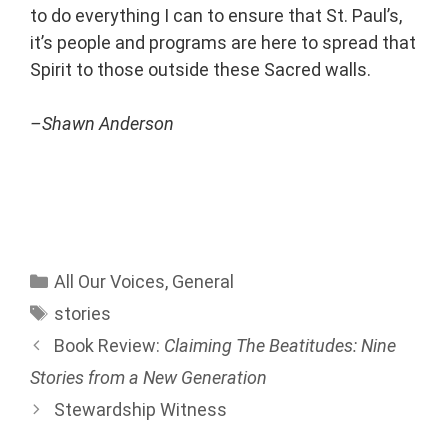
to do everything I can to ensure that St. Paul’s,
it’s people and programs are here to spread that
Spirit to those outside these Sacred walls.
–Shawn Anderson
All Our Voices
,
General
stories
Book Review:
Claiming The Beatitudes: Nine
Stories from a New Generation
Stewardship Witness