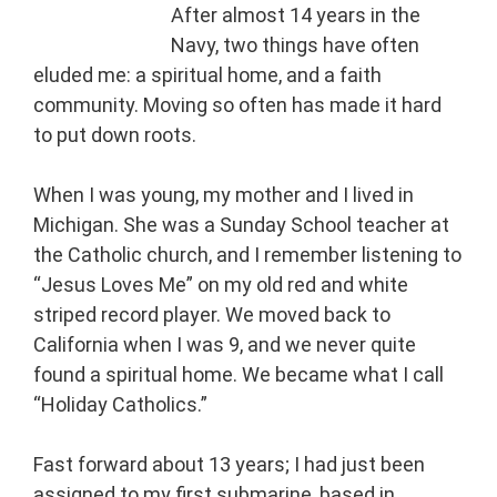
After almost 14 years in the
Navy, two things have often
eluded me: a spiritual home, and a faith
community. Moving so often has made it hard
to put down roots.
When I was young, my mother and I lived in
Michigan. She was a Sunday School teacher at
the Catholic church, and I remember listening to
“Jesus Loves Me” on my old red and white
striped record player. We moved back to
California when I was 9, and we never quite
found a spiritual home. We became what I call
“Holiday Catholics.”
Fast forward about 13 years; I had just been
assigned to my first submarine, based in