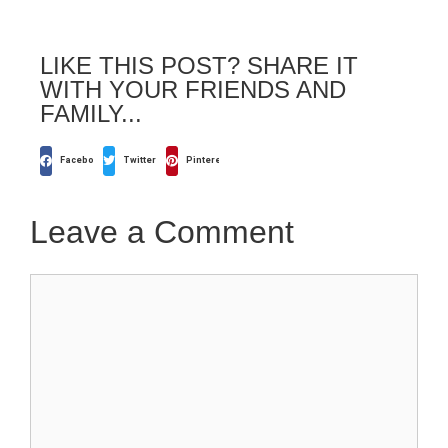
LIKE THIS POST? SHARE IT
WITH YOUR FRIENDS AND
FAMILY...
Facebook
Twitter
Pinterest
Leave a Comment