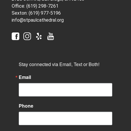
Office: (619) 298-7261
Sexton: (619) 977-5196
info@stpaulcathedral.org
Stay connected via Email, Text or Both!
Email
Phone