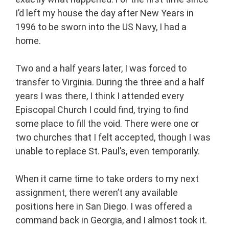
I’d left my house the day after New Years in
1996 to be sworn into the US Navy, I had a
home.
Two and a half years later, I was forced to
transfer to Virginia. During the three and a half
years I was there, I think I attended every
Episcopal Church I could find, trying to find
some place to fill the void. There were one or
two churches that I felt accepted, though I was
unable to replace St. Paul’s, even temporarily.
When it came time to take orders to my next
assignment, there weren’t any available
positions here in San Diego. I was offered a
command back in Georgia, and I almost took it.