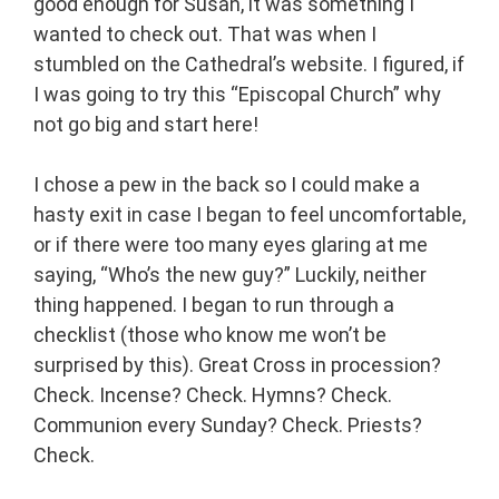
good enough for Susan, it was something I
wanted to check out. That was when I
stumbled on the Cathedral’s website. I figured, if
I was going to try this “Episcopal Church” why
not go big and start here!
I chose a pew in the back so I could make a
hasty exit in case I began to feel uncomfortable,
or if there were too many eyes glaring at me
saying, “Who’s the new guy?” Luckily, neither
thing happened. I began to run through a
checklist (those who know me won’t be
surprised by this). Great Cross in procession?
Check. Incense? Check. Hymns? Check.
Communion every Sunday? Check. Priests?
Check.