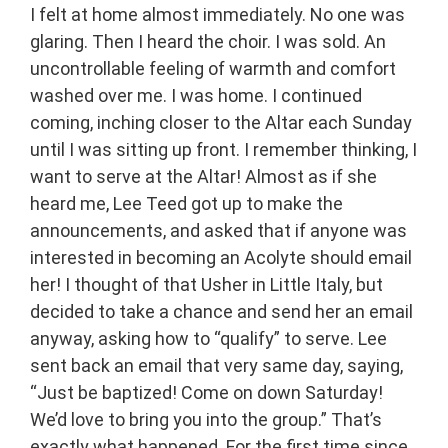
I felt at home almost immediately. No one was
glaring. Then I heard the choir. I was sold. An
uncontrollable feeling of warmth and comfort
washed over me. I was home. I continued
coming, inching closer to the Altar each Sunday
until I was sitting up front. I remember thinking, I
want to serve at the Altar! Almost as if she
heard me, Lee Teed got up to make the
announcements, and asked that if anyone was
interested in becoming an Acolyte should email
her! I thought of that Usher in Little Italy, but
decided to take a chance and send her an email
anyway, asking how to “qualify” to serve. Lee
sent back an email that very same day, saying,
“Just be baptized! Come on down Saturday!
We’d love to bring you into the group.” That’s
exactly what happened. For the first time since