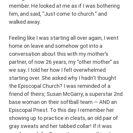
member. He looked at me as if I was bothering
him, and said, “Just come to church.” and
walked away.
Feeling like I was starting all over again, I went
home on leave and somehow got into a
conversation about this with my mother’s
partner, of now 26 years, my “other mother” as
we say. I told her how I felt overwhelmed
starting over. She asked why I hadn’t thought
the Episcopal Church? I was reminded of a
friend of theirs; Susan McGarry, a superstar 2nd
base woman on their softball team — AND an
Episcopal Priest. To this day I remember her
showing up to practice in cleats, an old pair of
gray sweats and her tabbed collar! If it was