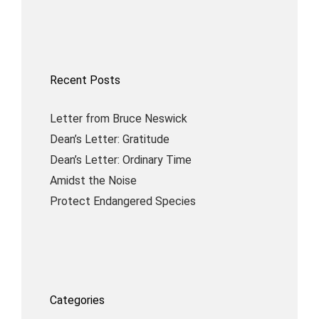
Recent Posts
Letter from Bruce Neswick
Dean’s Letter: Gratitude
Dean’s Letter: Ordinary Time
Amidst the Noise
Protect Endangered Species
Categories