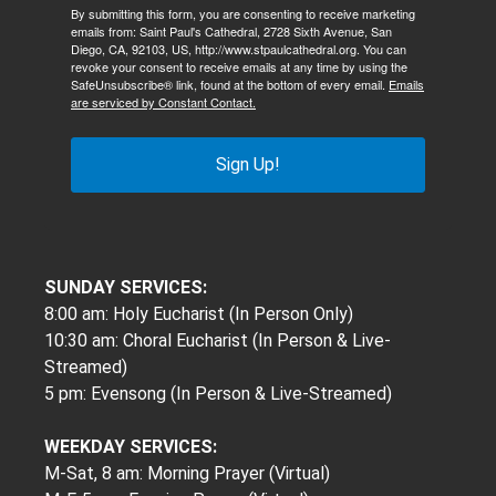
By submitting this form, you are consenting to receive marketing
emails from: Saint Paul's Cathedral, 2728 Sixth Avenue, San
Diego, CA, 92103, US, http://www.stpaulcathedral.org. You can
revoke your consent to receive emails at any time by using the
SafeUnsubscribe® link, found at the bottom of every email.
Emails
are serviced by Constant Contact.
Sign Up!
SUNDAY SERVICES:
8:00 am: Holy Eucharist (In Person Only)
10:30 am: Choral Eucharist (In Person & Live-
Streamed)
5 pm: Evensong (In Person & Live-Streamed)
WEEKDAY SERVICES:
M-Sat, 8 am: Morning Prayer (Virtual)