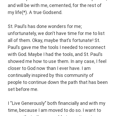
and will be with me, cemented, for the rest of
my life(*). A true Godsend.
St. Paul’s has done wonders for me;
unfortunately, we don’t have time for me to list
all of them. Okay, maybe that’s fortunate! St.
Paul’s gave me the tools I needed to reconnect
with God. Maybe I had the tools, and St. Paul’s
showed me how to use them. In any case, I feel
closer to God now than I ever have. I am
continually inspired by this community of
people to continue down the path that has been
set before me.
I “Live Generously” both financially and with my
time, because I am moved to do so. I want to