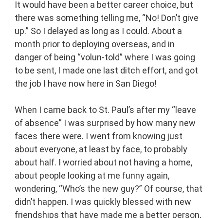
It would have been a better career choice, but
there was something telling me, “No! Don’t give
up.” So I delayed as long as I could. About a
month prior to deploying overseas, and in
danger of being “volun-told” where I was going
to be sent, I made one last ditch effort, and got
the job I have now here in San Diego!
When I came back to St. Paul’s after my “leave
of absence” I was surprised by how many new
faces there were. I went from knowing just
about everyone, at least by face, to probably
about half. I worried about not having a home,
about people looking at me funny again,
wondering, “Who’s the new guy?” Of course, that
didn’t happen. I was quickly blessed with new
friendships that have made me a better person,