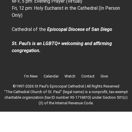
M-F, 5 pm: Evening Prayer (Virtual)
Fri, 12 pm: Holy Eucharist in the Cathedral (In Person
Only)
Cathedral of the
Episcopal Diocese of San Diego
St. Paul’s is an LGBTQ+ welcoming and affirming
congregation.
I’m New
Calendar
Watch
Contact
Give
©1997-2026 St Paul's Episcopal Cathedral | All Rights Reserved
“The Cathedral Church of St. Paul" (legal name) is a nonprofit, tax-exempt
charitable organization (tax ID number 95-1716810) under Section 501(c)
(3) of the Internal Revenue Code.