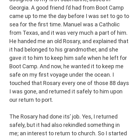
Georgia. A good friend I’d had from Boot Camp
came up to me the day before I was set to go to
sea for the first time. Manuel was a Catholic
from Texas, and it was very much a part of him.
He handed me an old Rosary, and explained that
it had belonged to his grandmother, and she
gave it to him to keep him safe when he left for
Boot Camp. And now, he wanted it to keep me
safe on my first voyage under the ocean. I
touched that Rosary every one of those 88 days
I was gone, and returned it safely to him upon
our return to port.
The Rosary had done its’ job. Yes, I returned
safely, but it had also rekindled something in
me; an interest to return to church. So I started