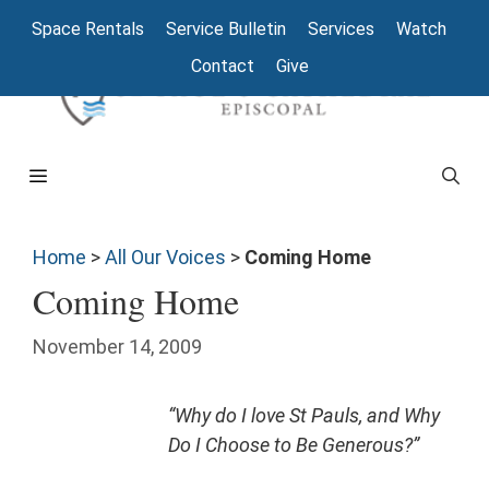
Space Rentals
Service Bulletin
Services
Watch
Contact
Give
Home
>
All Our Voices
>
Coming Home
Coming Home
November 14, 2009
“Why do I love St Pauls, and Why
Do I Choose to Be Generous?”