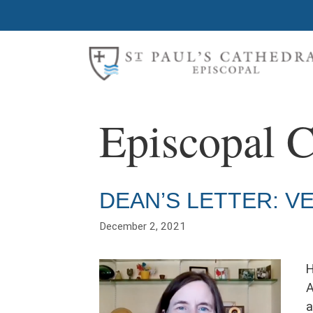
Skip
to
content
Episcopal 
DEAN’S LETTER: V
December 2, 2021
H
A
a