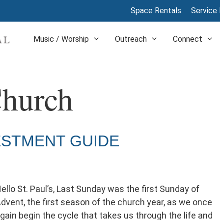
Space Rentals
Service 
Music / Worship
Outreach
Connect
Church
ESTMENT GUIDE
ello St. Paul’s, Last Sunday was the first Sunday of
dvent, the first season of the church year, as we once
gain begin the cycle that takes us through the life and