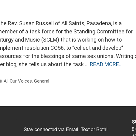
he Rev. Susan Russell of All Saints, Pasadena, is a
ember of a task force for the Standing Committee for
iturgy and Music (SCLM) that is working on how to
mplement resolution CO56, to “collect and develop”
esources for the blessings of same sex unions. Writing 
er blog, she tells us about the task …
READ MORE…
Categories
All Our Voices
,
General
S
Stay connected via Email, Text or Both!
8: