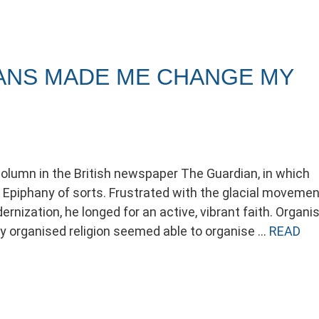
ANS MADE ME CHANGE MY
column in the British newspaper The Guardian, in which
Epiphany of sorts. Frustrated with the glacial movemen
nization, he longed for an active, vibrant faith. Organi
 only organised religion seemed able to organise …
READ