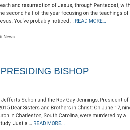
eath and resurrection of Jesus, through Pentecost, wit
he second half of the year focusing on the teachings of
esus. You’ve probably noticed …
READ MORE…
Categories
News
PRESIDING BISHOP
 Jefferts Schori and the Rev Gay Jennings, President of
015 Dear Sisters and Brothers in Christ: On June 17, nin
h in Charleston, South Carolina, were murdered by a
study. Just a …
READ MORE…