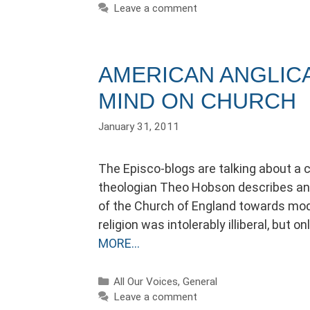
Leave a comment
AMERICAN ANGLIC
MIND ON CHURCH
January 31, 2011
The Episco-blogs are talking about a 
theologian Theo Hobson describes an 
of the Church of England towards moder
religion was intolerably illiberal, but
MORE…
Categories
All Our Voices
,
General
Leave a comment