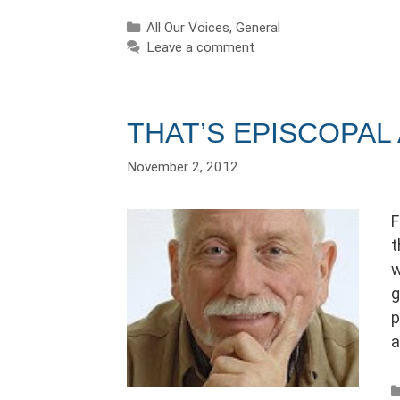
Categories
All Our Voices
,
General
Leave a comment
THAT’S EPISCOPAL
November 2, 2012
F
t
w
g
p
a