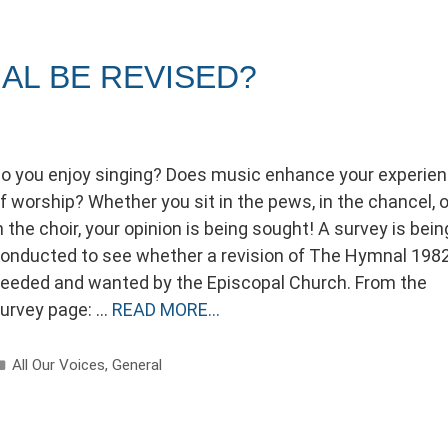
AL BE REVISED?
o you enjoy singing? Does music enhance your experie
f worship? Whether you sit in the pews, in the chancel, o
n the choir, your opinion is being sought! A survey is bein
onducted to see whether a revision of The Hymnal 1982
eeded and wanted by the Episcopal Church. From the
urvey page: …
READ MORE…
Categories
All Our Voices
,
General