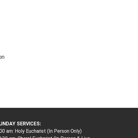
on
UNDAY SERVICES:
00 am: Holy Eucharist (In Person Only)