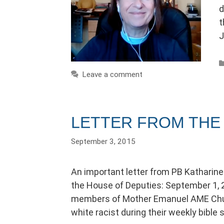
d
t
J
Leave a comment
LETTER FROM THE 
September 3, 2015
An important letter from PB Katharine
the House of Deputies: September 1, 2
members of Mother Emanuel AME Churc
white racist during their weekly bible 