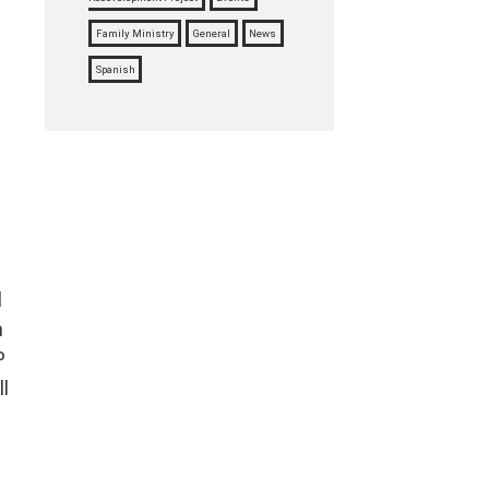
Family Ministry
General
News
Spanish
l
n
P
l