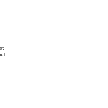
st
but