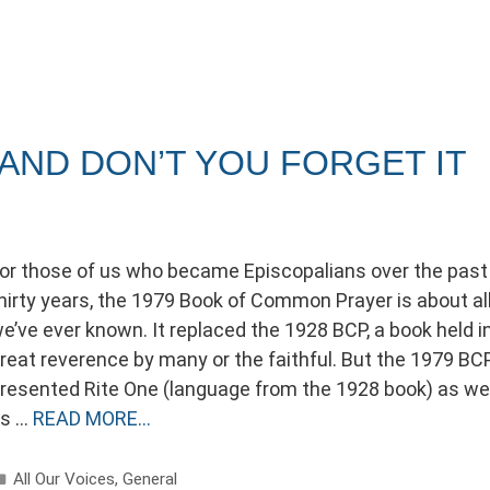
 AND DON’T YOU FORGET IT
or those of us who became Episcopalians over the past
hirty years, the 1979 Book of Common Prayer is about al
e’ve ever known. It replaced the 1928 BCP, a book held i
reat reverence by many or the faithful. But the 1979 BC
resented Rite One (language from the 1928 book) as wel
s …
READ MORE…
Categories
All Our Voices
,
General