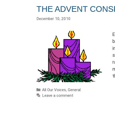
THE ADVENT CONS
December 10, 2010
E
b
i
s
r
m
t
Categories
All Our Voices
,
General
Leave a comment