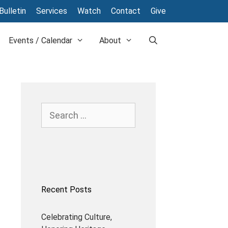
Bulletin
Services
Watch
Contact
Give
Events / Calendar
About
Search
for:
Recent Posts
Celebrating Culture,