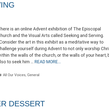
VING
here is an online Advent exhibition of The Episcopal
hurch and the Visual Arts called Seeking and Serving.
Consider the art in this exhibit as a meditative way to
hallenge yourself during Advent to not only worship Chri
ithin the walls of the church, or the walls of your heart, 
lso to seek him …
READ MORE…
Categories
All Our Voices
,
General
ER DESSERT