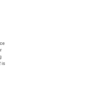
nce
r
g
 is