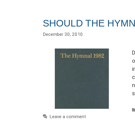
SHOULD THE HYMN
December 30, 2010
D
o
i
c
n
s
Leave a comment