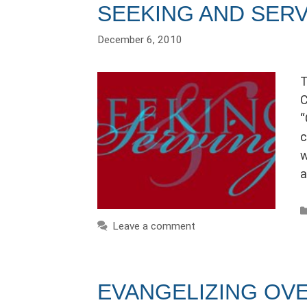
SEEKING AND SER
December 6, 2010
T
C
“
c
w
a
Leave a comment
EVANGELIZING OV