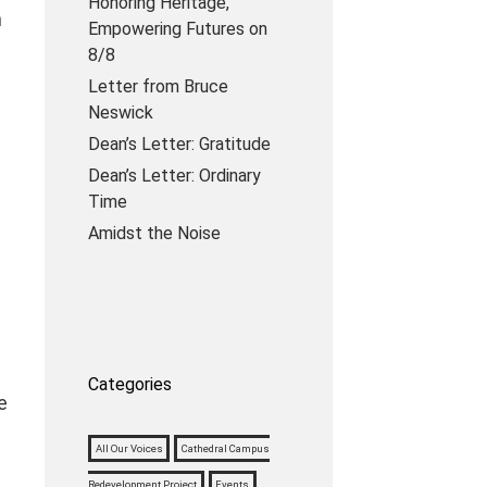
Honoring Heritage,
h
Empowering Futures on
8/8
Letter from Bruce
Neswick
Dean’s Letter: Gratitude
Dean’s Letter: Ordinary
Time
Amidst the Noise
Categories
e
All Our Voices
Cathedral Campus
Redevelopment Project
Events