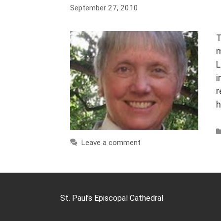
September 27, 2010
T
m
L
i
r
h
Leave a comment
St. Paul’s Episcopal Cathedral