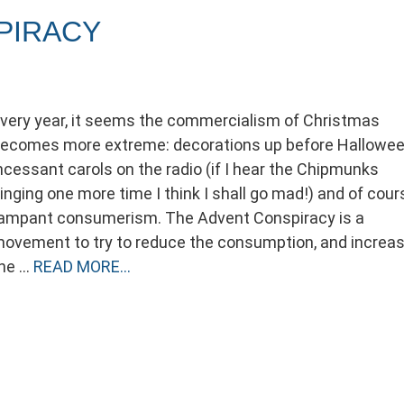
PIRACY
very year, it seems the commercialism of Christmas
ecomes more extreme: decorations up before Hallowee
ncessant carols on the radio (if I hear the Chipmunks
inging one more time I think I shall go mad!) and of cour
ampant consumerism. The Advent Conspiracy is a
ovement to try to reduce the consumption, and increa
he …
READ MORE…